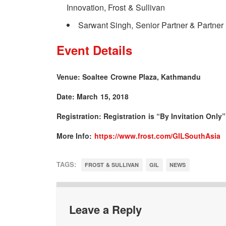
Innovation, Frost & Sullivan
Sarwant Singh, Senior Partner & Partner 
Event Details
Venue: Soaltee Crowne Plaza, Kathmandu
Date: March 15, 2018
Registration: Registration is “By Invitation Only”
More Info:
https://www.frost.com/GILSouthAsia
TAGS:
FROST & SULLIVAN
GIL
NEWS
Leave a Reply