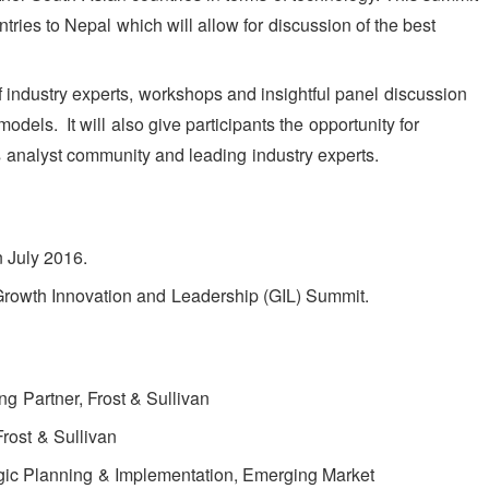
tries to Nepal which will allow for discussion of the best
f industry experts, workshops and insightful panel discussion
dels. It will also give participants the opportunity for
s analyst community and leading industry experts.
n July 2016.
 Growth Innovation and Leadership (GIL) Summit.
g Partner, Frost & Sullivan
Frost & Sullivan
egic Planning & Implementation, Emerging Market