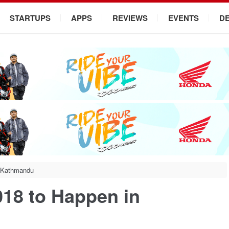
STARTUPS
APPS
REVIEWS
EVENTS
D
 Kathmandu
18 to Happen in