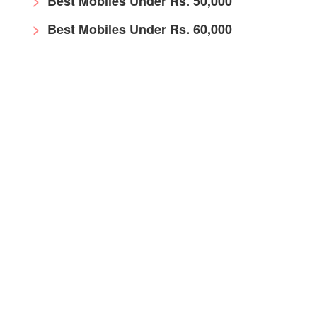
Best Mobiles Under Rs. 50,000
Best Mobiles Under Rs. 60,000