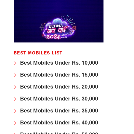
BEST MOBILES LIST
Best Mobiles Under Rs. 10,000
Best Mobiles Under Rs. 15,000
Best Mobiles Under Rs. 20,000
Best Mobiles Under Rs. 30,000
Best Mobiles Under Rs. 35,000
Best Mobiles Under Rs. 40,000