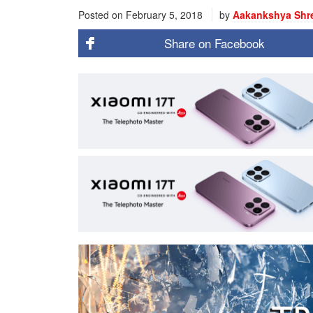
Posted on
February 5, 2018
by
Aakankshya Shr
Share on
Facebook