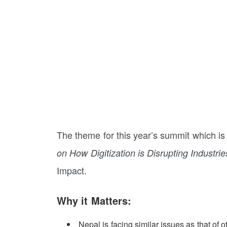
The theme for this year’s summit which is 
on How Digitization is Disrupting Industrie
Impact.
Why it Matters:
Nepal is facing similar issues as that of 