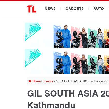
.
NEWS
GADGETS
AUTO
Home
»
Events
»
GIL SOUTH ASIA 2018 to Happen in
GIL SOUTH ASIA 20
Kathmandu