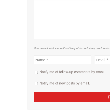
Your email address will not be published. Required field
Notify me of follow-up comments by email.
Notify me of new posts by email.