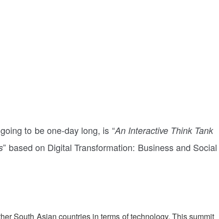
going to be one-day long, is “
An Interactive Think Tank
” based on Digital Transformation: Business and Social
s
other South Asian countries in terms of technology. This summit