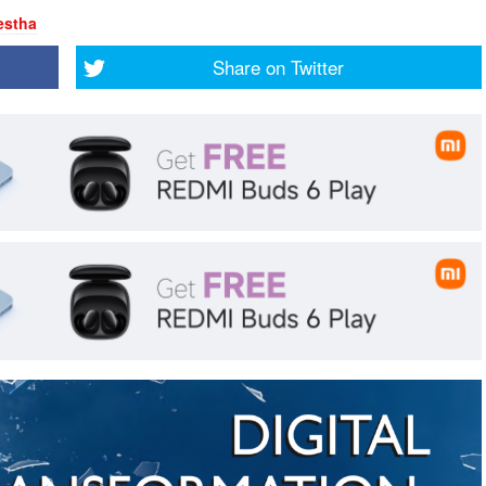
estha
Share on
Twitter