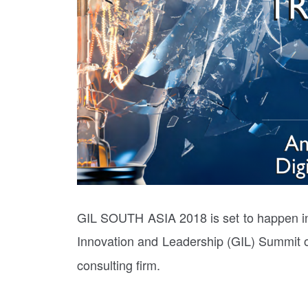
GIL SOUTH ASIA 2018 is set to happen in
Innovation and Leadership (GIL) Summit 
consulting firm.