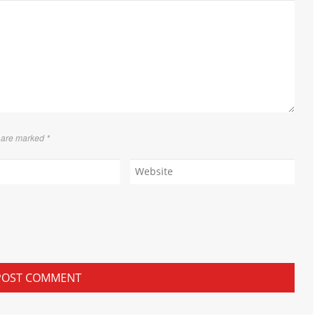
s are marked
*