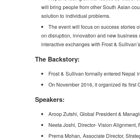
will bring people from other South Asian coun
solution to individual problems.
The event will focus on success stories o
on disruption, innovation and new business mo
interactive exchanges with Frost & Sullivan’
The Backstory:
Frost & Sullivan formally entered Nepal i
On November 2016, it organized its first
Speakers:
Aroop Zutshi, Global President & Managin
Neeta Joshi, Director- Vision Alignment, 
Prerna Mohan, Associate Director, Strat