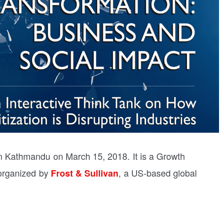
 Kathmandu on March 15, 2018. It is a Growth
organized by
, a US-based global
Frost & Sullivan