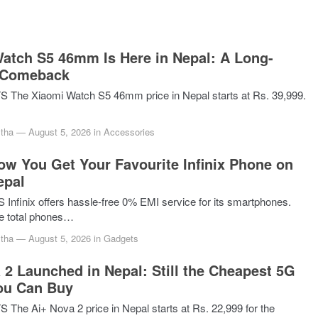
atch S5 46mm Is Here in Nepal: A Long-
 Comeback
The Xiaomi Watch S5 46mm price in Nepal starts at Rs. 39,999.
tha
—
August 5, 2026
in
Accessories
ow You Get Your Favourite Infinix Phone on
epal
nfinix offers hassle-free 0% EMI service for its smartphones.
ve total phones…
tha
—
August 5, 2026
in
Gadgets
 2 Launched in Nepal: Still the Cheapest 5G
ou Can Buy
he Ai+ Nova 2 price in Nepal starts at Rs. 22,999 for the