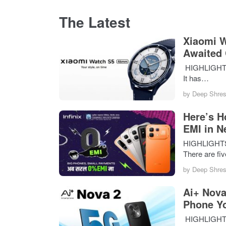
The Latest
Xiaomi W
Awaited
HIGHLIGHTS 
It has…
by
Deep Shres
Here’s H
EMI in N
HIGHLIGHTS I
There are fi
by
Deep Shres
Ai+ Nova
Phone Y
HIGHLIGHTS T