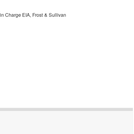
in Charge EIA, Frost & Sullivan