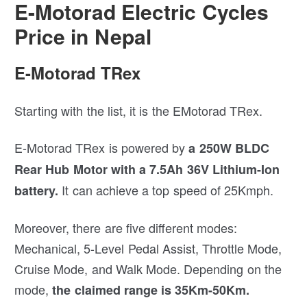
E-Motorad Electric Cycles
Price in Nepal
E-Motorad TRex
Starting with the list, it is the EMotorad TRex.
E-Motorad TRex is powered by
a 250W BLDC
Rear Hub Motor with a 7.5Ah 36V Lithium-Ion
It can achieve a top speed of 25Kmph.
battery.
Moreover, there are five different modes:
Mechanical, 5-Level Pedal Assist, Throttle Mode,
Cruise Mode, and Walk Mode. Depending on the
mode,
the claimed range is 35Km-50Km.