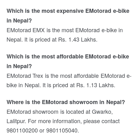
Which is the most expensive EMotorad e-bike
in Nepal?
EMotorad EMX is the most EMotorad e-bike in
Nepal. It is priced at Rs. 1.43 Lakhs.
Which is the most affordable EMotorad e-bike
in Nepal?
EMotorad Trex is the most affordable EMotorad e-
bike in Nepal. It is priced at Rs. 1.13 Lakhs.
Where is the EMotorad showroom in Nepal?
EMotorad showroom is located at Gwarko,
Lalitpur. For more information, please contact
9801100200 or 9801105040.