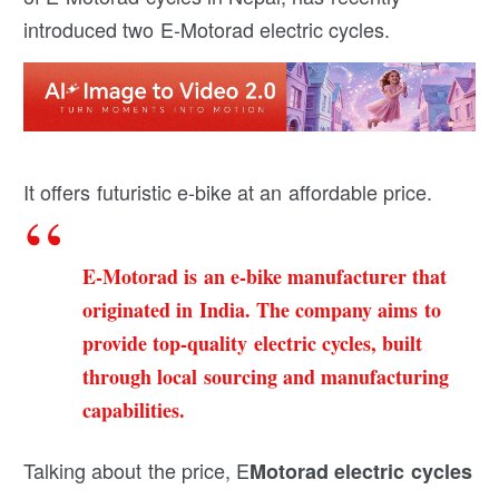
introduced two E-Motorad electric cycles.
It offers futuristic e-bike at an affordable price.
E-Motorad
is an e-bike manufacturer that
originated in India. The company aims to
provide top-quality electric cycles, built
through local sourcing and manufacturing
capabilities.
Talking about the price, E
Motorad electric cycles