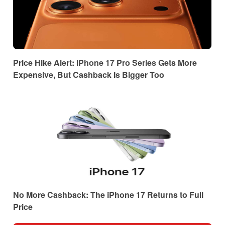
Price Hike Alert: iPhone 17 Pro Series Gets More
Expensive, But Cashback Is Bigger Too
No More Cashback: The iPhone 17 Returns to Full
Price