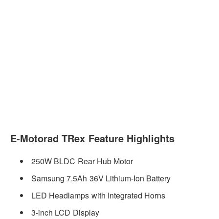
E-Motorad TRex Feature Highlights
250W BLDC Rear Hub Motor
Samsung 7.5Ah 36V Lithium-Ion Battery
LED Headlamps with Integrated Horns
3-inch LCD Display