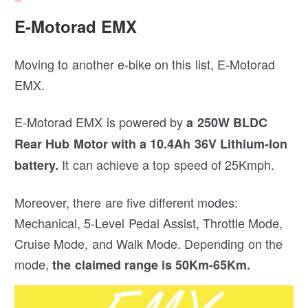
E-Motorad EMX
Moving to another e-bike on this list, E-Motorad
EMX.
E-Motorad EMX is powered by
a 250W BLDC
Rear Hub Motor with a 10.4Ah 36V Lithium-Ion
It can achieve a top speed of 25Kmph.
battery.
Moreover, there are five different modes:
Mechanical, 5-Level Pedal Assist, Throttle Mode,
Cruise Mode, and Walk Mode. Depending on the
mode,
the claimed range is 50Km-65Km.