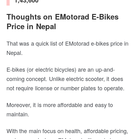
Thoughts on EMotorad E-Bikes
Price in Nepal
That was a quick list of EMotorad e-bikes price in
Nepal.
E-bikes (or electric bicycles) are an up-and-
coming concept. Unlike electric scooter, it does
not require license or number plates to operate.
Moreover, it is more affordable and easy to
maintain.
With the main focus on health, affordable pricing,