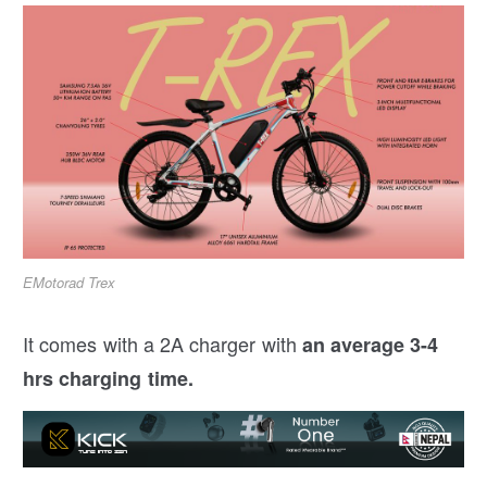
EMotorad Trex
It comes with a 2A charger with
an average 3-4
hrs charging time.