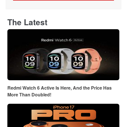
The Latest
Redmi Watch 6 Active Is Here, And the Price Has
More Than Doubled!