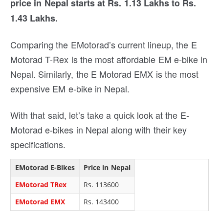
price in Nepal starts at Rs. 1.13 Lakhs to Rs.
1.43 Lakhs.
Comparing the EMotorad’s current lineup, the E
Motorad T-Rex is the most affordable EM e-bike in
Nepal. Similarly, the E Motorad EMX is the most
expensive EM e-bike in Nepal.
With that said, let’s take a quick look at the E-
Motorad e-bikes in Nepal along with their key
specifications.
EMotorad E-Bikes
Price in Nepal
EMotorad TRex
Rs. 113600
EMotorad EMX
Rs. 143400