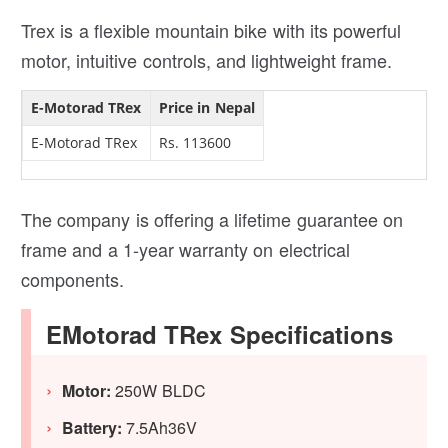
Trex is a flexible mountain bike with its powerful
motor, intuitive controls, and lightweight frame.
E-Motorad TRex
Price in Nepal
E-Motorad TRex
Rs. 113600
The company is offering a lifetime guarantee on
frame and a 1-year warranty on electrical
components.
EMotorad TRex Specifications
Motor:
250W BLDC
Battery:
7.5Ah36V