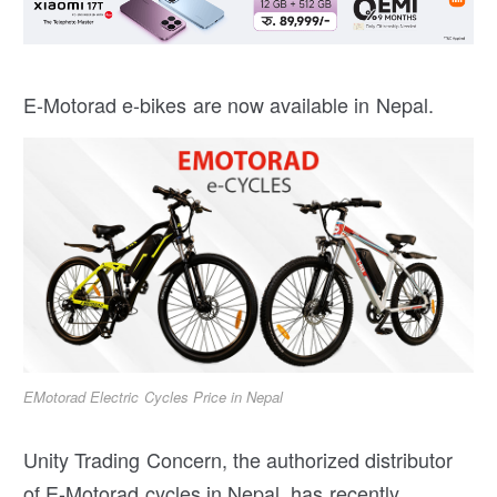
E-Motorad e-bikes are now available in Nepal.
EMotorad Electric Cycles Price in Nepal
Unity Trading Concern, the authorized distributor
of E-Motorad cycles in Nepal, has recently