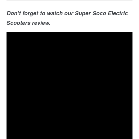
Don’t forget to watch our Super Soco Electric
Scooters review.