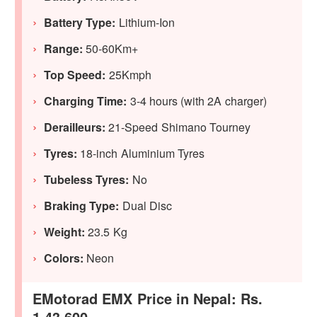
Battery Type:
Lithium-Ion
Range:
50-60Km+
Top Speed:
25Kmph
Charging Time:
3-4 hours (with 2A charger)
Derailleurs:
21-Speed Shimano Tourney
Tyres:
18-inch Aluminium Tyres
Tubeless Tyres:
No
Braking Type:
Dual Disc
Weight:
23.5 Kg
Colors:
Neon
EMotorad EMX Price in Nepal: Rs.
1,43,600