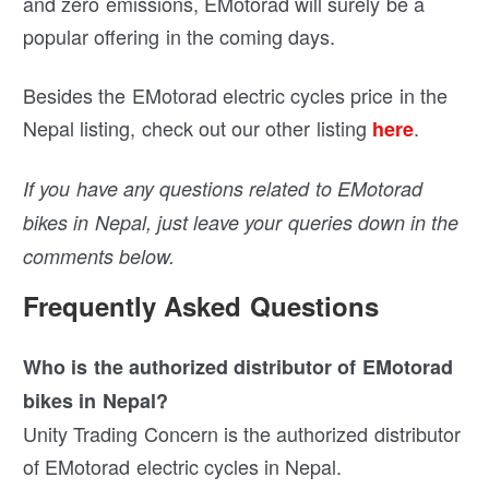
and zero emissions, EMotorad will surely be a
popular offering in the coming days.
Besides the EMotorad electric cycles price in the
Nepal listing, check out our other listing
.
here
If you have any questions related to EMotorad
bikes in Nepal, just leave your queries down in the
comments below.
Frequently Asked Questions
Who is the authorized distributor of EMotorad
bikes in Nepal?
Unity Trading Concern is the authorized distributor
of EMotorad electric cycles in Nepal.