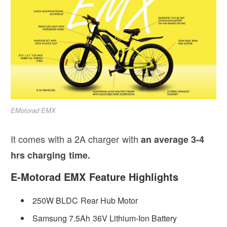
EMotorad EMX
It comes with a 2A charger with
an average 3-4
hrs charging time.
E-Motorad EMX Feature Highlights
250W BLDC Rear Hub Motor
Samsung 7.5Ah 36V Lithium-Ion Battery