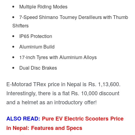
Multiple Riding Modes
7-Speed Shimano Tourney Derailleurs with Thumb
Shifters
IP65 Protection
Aluminium Build
17-inch Tyres with Aluminium Alloys
Dual Disc Brakes
E-Motorad TRex price in Nepal is Rs. 1,13,600.
Interestingly, there is a flat Rs. 10,000 discount
and a helmet as an introductory offer!
ALSO READ:
Pure EV Electric Scooters Price
in Nepal: Features and Specs