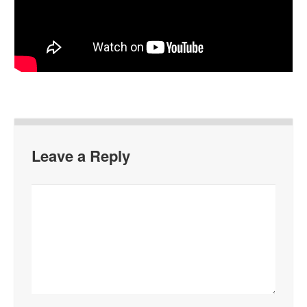
Leave a Reply