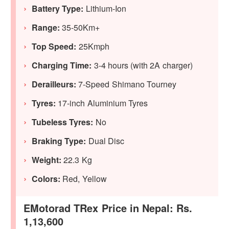
Battery Type:
Lithium-Ion
Range:
35-50Km+
Top Speed:
25Kmph
Charging Time:
3-4 hours (with 2A charger)
Derailleurs:
7-Speed Shimano Tourney
Tyres:
17-inch Aluminium Tyres
Tubeless Tyres:
No
Braking Type:
Dual Disc
Weight:
22.3 Kg
Colors:
Red, Yellow
EMotorad TRex Price in Nepal: Rs.
1,13,600