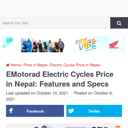
Home
»
Price in Nepal
»
Electric Cycles Price in Nepal
»
EMotorad Electric Cycles Price
in Nepal: Features and Specs
Last updated on October 10, 2021
Posted on
October 8,
2021
Facebook
Twitter