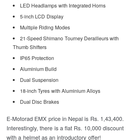
LED Headlamps with Integrated Horns
5-inch LCD Display
Multiple Riding Modes
21-Speed Shimano Tourney Derailleurs with
Thumb Shifters
IP65 Protection
Aluminium Build
Dual Suspension
18-inch Tyres with Aluminium Alloys
Dual Disc Brakes
E-Motorad EMX price in Nepal is Rs. 1,43,400.
Interestingly, there is a flat Rs. 10,000 discount
with a helmet as an introductory offer!