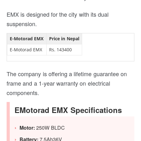
EMX is designed for the city with its dual
suspension.
E-Motorad EMX
Price in Nepal
E-Motorad EMX
Rs. 143400
The company is offering a lifetime guarantee on
frame and a 1-year warranty on electrical
components.
EMotorad EMX Specifications
Motor:
250W BLDC
Battery:
7.5Ah36V