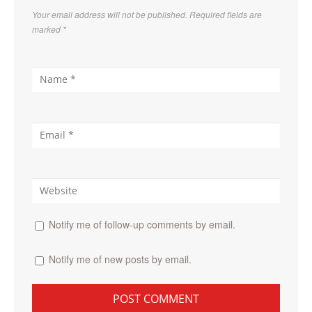
Your email address will not be published. Required fields are
marked
*
Notify me of follow-up comments by email.
Notify me of new posts by email.