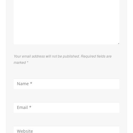
Your email address will not be published. Required fields are
marked
*