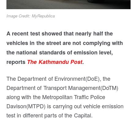
Image Credit: MyRepublica
A recent test showed that nearly half the
vehicles in the street are not complying with
the national standards of emission level,
reports
The Kathmandu Post
.
The Department of Environment(DoE), the
Department of Transport Management(DoTM)
along with the Metropolitan Traffic Police
Davison(MTPD) is carrying out vehicle emission
test in different parts of the Capital.