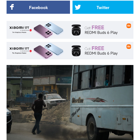
Facebook
Twitter