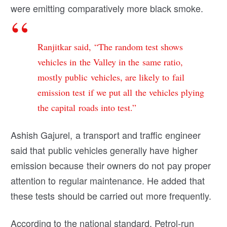
were emitting comparatively more black smoke.
Ranjitkar said, “The random test shows
vehicles in the Valley in the same ratio,
mostly public vehicles, are likely to fail
emission test if we put all the vehicles plying
the capital roads into test.”
Ashish Gajurel, a transport and traffic engineer
said that public vehicles generally have higher
emission because their owners do not pay proper
attention to regular maintenance. He added that
these tests should be carried out more frequently.
According to the national standard, Petrol-run