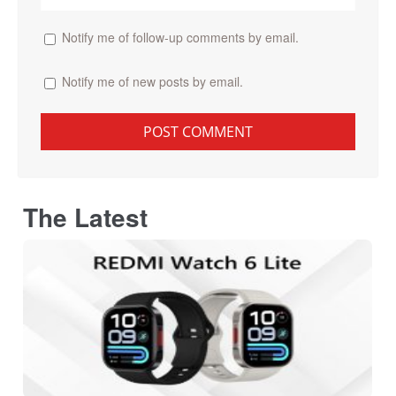
Notify me of follow-up comments by email.
Notify me of new posts by email.
The Latest