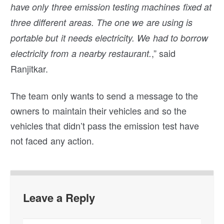
have only three emission testing machines fixed at
three different areas. The one we are using is
portable but it needs electricity. We had to borrow
,” said
electricity from a nearby restaurant.
Ranjitkar.
The team only wants to send a message to the
owners to maintain their vehicles and so the
vehicles that didn’t pass the emission test have
not faced any action.
Leave a Reply