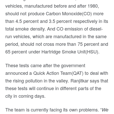
vehicles, manufactured before and after 1980,
should not produce Carbon Monoxide(CO) more
than 4.5 percent and 3.5 percent respectively in its
total smoke density. And CO emission of diesel-
run vehicles, which are manufactured in the same
period, should not cross more than 75 percent and
65 percent under Hartridge Smoke Unit(HSU).
These tests came after the government
announced a Quick Action Team(QAT) to deal with
the rising pollution in the valley. Ranjitkar says that
these tests will continue in different parts of the
city in coming days.
The team is currently facing its own problems. “
We