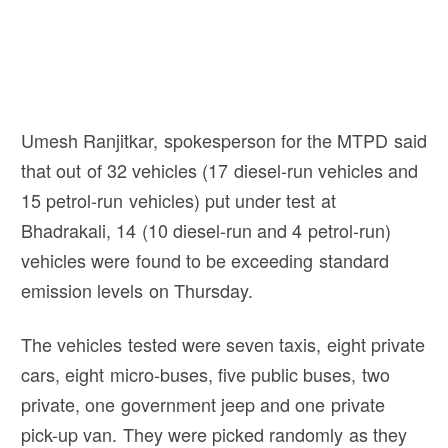
Umesh Ranjitkar, spokesperson for the MTPD said
that out of 32 vehicles (17 diesel-run vehicles and
15 petrol-run vehicles) put under test at
Bhadrakali, 14 (10 diesel-run and 4 petrol-run)
vehicles were found to be exceeding standard
emission levels on Thursday.
The vehicles tested were seven taxis, eight private
cars, eight micro-buses, five public buses, two
private, one government jeep and one private
pick-up van. They were picked randomly as they