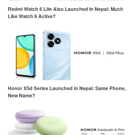
Redmi Watch 6 Lite Also Launched In Nepal: Much
Like Watch 6 Active?
Honor X5d Series Launched in Nepal: Same Phone,
New Name?