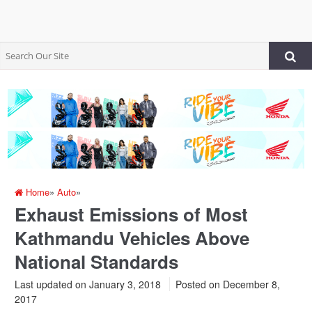
Home
»
Auto
»
Exhaust Emissions of Most
Kathmandu Vehicles Above
National Standards
Last updated on January 3, 2018
Posted on
December 8,
2017