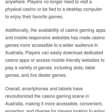
anywhere. Players no longer need to visit a
physical casino or be tied to a desktop computer
to enjoy their favorite games.
Additionally, the availability of casino gaming apps
and mobile-responsive websites has made casino
games more accessible to a wider audience in
Australia. Players can easily download dedicated
casino apps or access mobile-friendly websites to
play a variety of games, including slots, table
games, and live dealer games.
Overall, smartphones and tablets have
revolutionized the casino gaming scene in
Australia, making it more accessible, convenient,
engaging, and diverse for players looking to enjoy