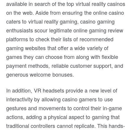
available in search of the top virtual reality casinos
on the web. Aside from ensuring the online casino
caters to virtual reality gaming, casino gaming
enthusiasts scour legitimate online gaming review
platforms to check their lists of recommended
gaming websites that offer a wide variety of
games they can choose from along with flexible
payment methods, reliable customer support, and
generous welcome bonuses.
In addition, VR headsets provide a new level of
interactivity by allowing casino gamers to use
gestures and movements to control their in-game
actions, adding a physical aspect to gaming that
traditional controllers cannot replicate. This hands-