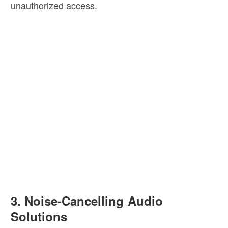
unauthorized access.
3. Noise-Cancelling Audio
Solutions