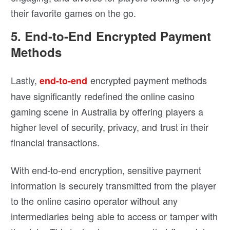
their favorite games on the go.
5. End-to-End Encrypted Payment
Methods
Lastly,
encrypted payment methods
end-to-end
have significantly redefined the online casino
gaming scene in Australia by offering players a
higher level of security, privacy, and trust in their
financial transactions.
With end-to-end encryption, sensitive payment
information is securely transmitted from the player
to the online casino operator without any
intermediaries being able to access or tamper with