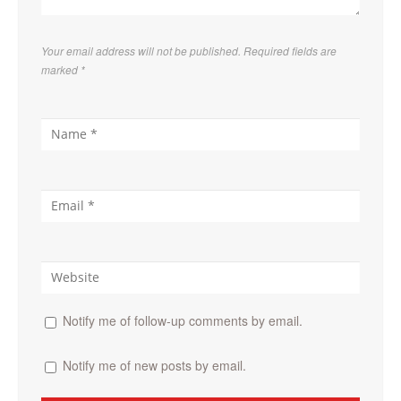
Your email address will not be published. Required fields are
marked
*
Notify me of follow-up comments by email.
Notify me of new posts by email.