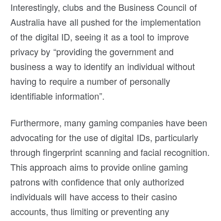
Interestingly, clubs and the Business Council of
Australia have all pushed for the implementation
of the digital ID, seeing it as a tool to improve
privacy by “providing the government and
business a way to identify an individual without
having to require a number of personally
identifiable information”.
Furthermore, many gaming companies have been
advocating for the use of digital IDs, particularly
through fingerprint scanning and facial recognition.
This approach aims to provide online gaming
patrons with confidence that only authorized
individuals will have access to their casino
accounts, thus limiting or preventing any