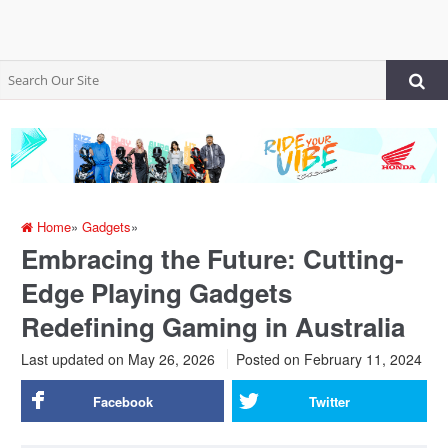
Home
»
Gadgets
»
Embracing the Future: Cutting-
Edge Playing Gadgets
Redefining Gaming in Australia
Last updated on May 26, 2026
Posted on
February 11, 2024
Facebook
Twitter