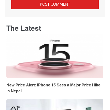
The Latest
New Price Alert: iPhone 15 Sees a Major Price Hike
in Nepal