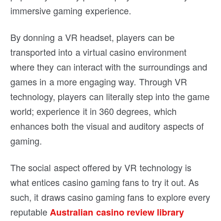
immersive gaming experience.
By donning a VR headset, players can be
transported into a virtual casino environment
where they can interact with the surroundings and
games in a more engaging way. Through VR
technology, players can literally step into the game
world; experience it in 360 degrees, which
enhances both the visual and auditory aspects of
gaming.
The social aspect offered by VR technology is
what entices casino gaming fans to try it out. As
such, it draws casino gaming fans to explore every
reputable
Australian casino review library