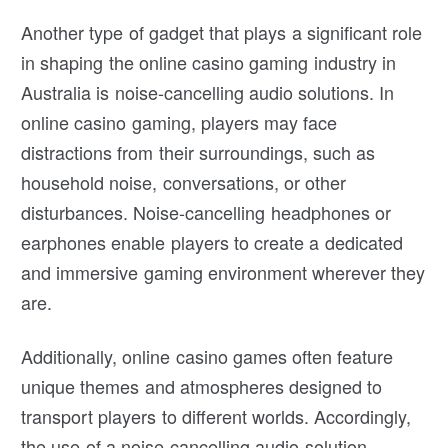
Another type of gadget that plays a significant role
in shaping the online casino gaming industry in
Australia is noise-cancelling audio solutions. In
online casino gaming, players may face
distractions from their surroundings, such as
household noise, conversations, or other
disturbances. Noise-cancelling headphones or
earphones enable players to create a dedicated
and immersive gaming environment wherever they
are.
Additionally, online casino games often feature
unique themes and atmospheres designed to
transport players to different worlds. Accordingly,
the use of a noise-cancelling audio solution