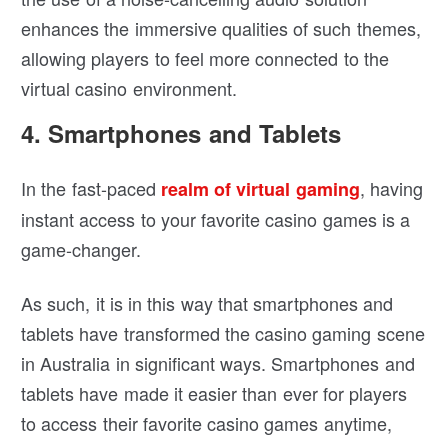
enhances the immersive qualities of such themes,
allowing players to feel more connected to the
virtual casino environment.
4. Smartphones and Tablets
In the fast-paced
, having
realm of virtual gaming
instant access to your favorite casino games is a
game-changer.
As such, it is in this way that smartphones and
tablets have transformed the casino gaming scene
in Australia in significant ways. Smartphones and
tablets have made it easier than ever for players
to access their favorite casino games anytime,