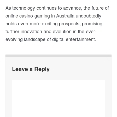
As technology continues to advance, the future of
online casino gaming in Australia undoubtedly
holds even more exciting prospects, promising
further innovation and evolution in the ever-
evolving landscape of digital entertainment.
Leave a Reply