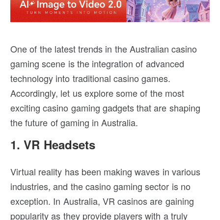
One of the latest trends in the Australian casino
gaming scene is the integration of advanced
technology into traditional casino games.
Accordingly, let us explore some of the most
exciting casino gaming gadgets that are shaping
the future of gaming in Australia.
1. VR Headsets
Virtual reality has been making waves in various
industries, and the casino gaming sector is no
exception. In Australia, VR casinos are gaining
popularity as they provide players with a truly