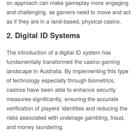
on approach can make gameplay more engaging
and challenging, as gamers need to move and act
as if they are in a land-based, physical casino.
2. Digital ID Systems
The introduction of a digital ID system has
fundamentally transformed the casino gaming
landscape in Australia. By implementing this type
of technology especially through biometrics,
casinos have been able to enhance security
measures significantly, ensuring the accurate
verification of players’ identities and reducing the
risks associated with underage gambling, fraud,
and money laundering.