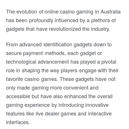
The evolution of online casino gaming in Australia
has been profoundly influenced by a plethora of
gadgets that have revolutionized the industry.
From advanced identification gadgets down to
secure payment methods, each gadget or
technological advancement has played a pivotal
role in shaping the way players engage with their
favorite casino games. These gadgets have not
only made gaming more convenient and
accessible but have also enhanced the overall
gaming experience by introducing innovative
features like live dealer games and interactive
interfaces.