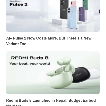
Ai+ Pulse 2 Now Costs More, But There’s a New
Variant Too
Redmi Buds 8 Launched in Nepal: Budget Earbud
No More