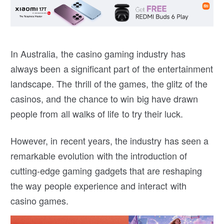
In Australia, the casino gaming industry has
always been a significant part of the entertainment
landscape. The thrill of the games, the glitz of the
casinos, and the chance to win big have drawn
people from all walks of life to try their luck.
However, in recent years, the industry has seen a
remarkable evolution with the introduction of
cutting-edge gaming gadgets that are reshaping
the way people experience and interact with
casino games.