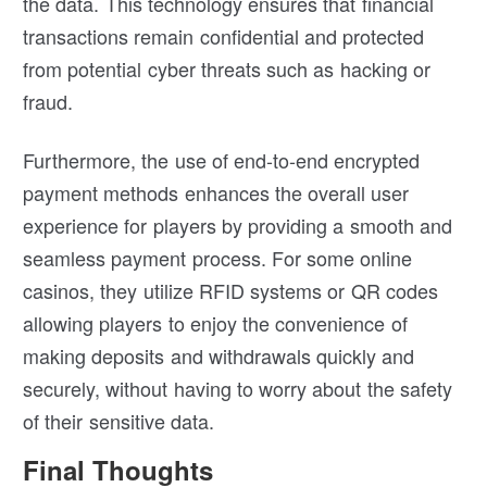
the data. This technology ensures that financial
transactions remain confidential and protected
from potential cyber threats such as hacking or
fraud.
Furthermore, the use of end-to-end encrypted
payment methods enhances the overall user
experience for players by providing a smooth and
seamless payment process. For some online
casinos, they utilize RFID systems or QR codes
allowing players to enjoy the convenience of
making deposits and withdrawals quickly and
securely, without having to worry about the safety
of their sensitive data.
Final Thoughts