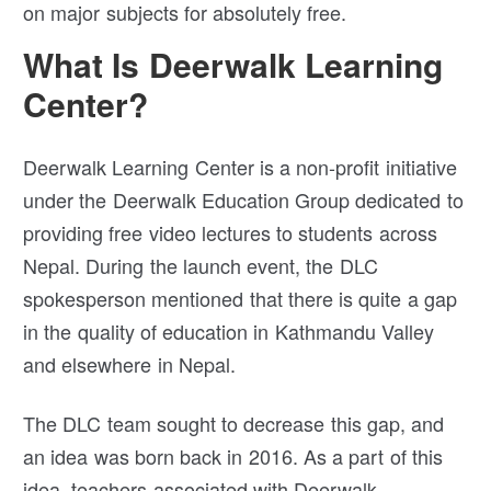
on major subjects for absolutely free.
What Is Deerwalk Learning
Center?
Deerwalk Learning Center is a non-profit initiative
under the Deerwalk Education Group dedicated to
providing free video lectures to students across
Nepal. During the launch event, the DLC
spokesperson mentioned that there is quite a gap
in the quality of education in Kathmandu Valley
and elsewhere in Nepal.
The DLC team sought to decrease this gap, and
an idea was born back in 2016. As a part of this
idea, teachers associated with Deerwalk