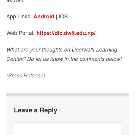
App Links:
| iOS
Android
Web Portal:
https://dlc.dwit.edu.np/
What are your thoughts on Deerwalk Learning
Center? Do let us know in the comments below!
(Press Release)
Leave a Reply