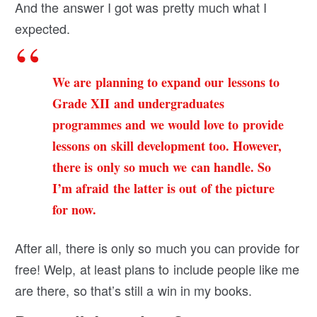
And the answer I got was pretty much what I
expected.
We are planning to expand our lessons to
Grade XII and undergraduates
programmes and we would love to provide
lessons on skill development too. However,
there is only so much we can handle. So
I’m afraid the latter is out of the picture
for now.
After all, there is only so much you can provide for
free! Welp, at least plans to include people like me
are there, so that’s still a win in my books.