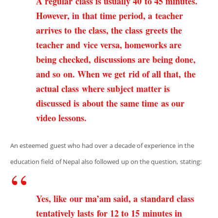
A regular class is usually 40 to 45 minutes.
However, in that time period, a teacher
arrives to the class, the class greets the
teacher and vice versa, homeworks are
being checked, discussions are being done,
and so on. When we get rid of all that, the
actual class where subject matter is
discussed is about the same time as our
video lessons.
An esteemed guest who had over a decade of experience in the
education field of Nepal also followed up on the question, stating:
Yes, like our ma’am said, a standard class
tentatively lasts for 12 to 15 minutes in