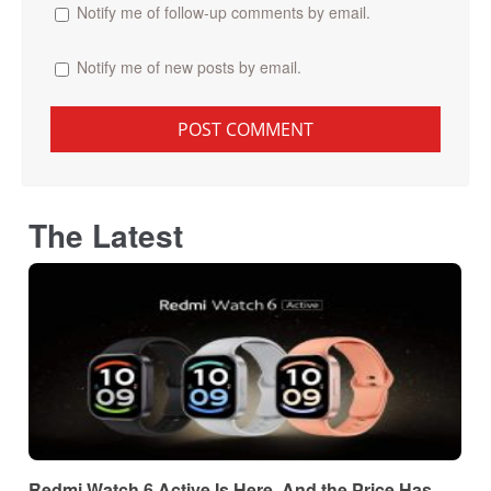
Notify me of follow-up comments by email.
Notify me of new posts by email.
The Latest
Redmi Watch 6 Active Is Here, And the Price Has