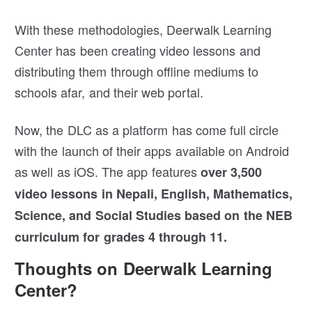
With these methodologies, Deerwalk Learning
Center has been creating video lessons and
distributing them through offline mediums to
schools afar, and their web portal.
Now, the DLC as a platform has come full circle
with the launch of their apps available on Android
as well as iOS. The app features
over 3,500
video lessons in Nepali, English, Mathematics,
Science, and Social Studies based on the NEB
curriculum for grades 4 through 11.
Thoughts on Deerwalk Learning
Center?