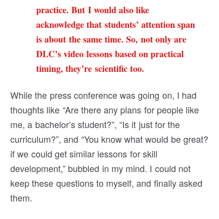
practice. But I would also like
acknowledge that students’ attention span
is about the same time. So, not only are
DLC’s video lessons based on practical
timing, they’re scientific too.
While the press conference was going on, I had
thoughts like “Are there any plans for people like
me, a bachelor’s student?”, “Is it just for the
curriculum?”, and “You know what would be great?
if we could get similar lessons for skill
development,” bubbled in my mind. I could not
keep these questions to myself, and finally asked
them.