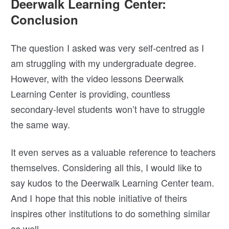
Deerwalk Learning Center:
Conclusion
The question I asked was very self-centred as I
am struggling with my undergraduate degree.
However, with the video lessons Deerwalk
Learning Center is providing, countless
secondary-level students won’t have to struggle
the same way.
It even serves as a valuable reference to teachers
themselves. Considering all this, I would like to
say kudos to the Deerwalk Learning Center team.
And I hope that this noble initiative of theirs
inspires other institutions to do something similar
as well.