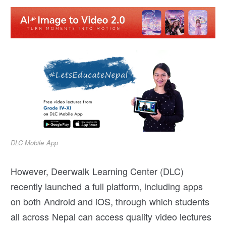
DLC Mobile App
However, Deerwalk Learning Center (DLC)
recently launched a full platform, including apps
on both Android and iOS, through which students
all across Nepal can access quality video lectures