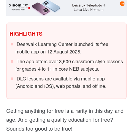
HIGHLIGHTS
Deerwalk Learning Center launched its free
mobile app on 12 August 2025.
The app offers over 3,500 classroom-style lessons
for grades 4 to 11 in core NEB subjects.
DLC lessons are available via mobile app
(Android and iOS), web portals, and offline.
Getting anything for free is a rarity in this day and
age. And getting a quality education for free?
Sounds too good to be true!