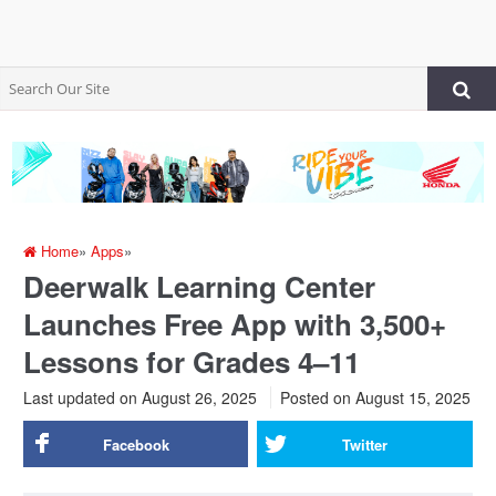
Home
»
Apps
»
Deerwalk Learning Center
Launches Free App with 3,500+
Lessons for Grades 4–11
Last updated on August 26, 2025
Posted on
August 15, 2025
Facebook
Twitter