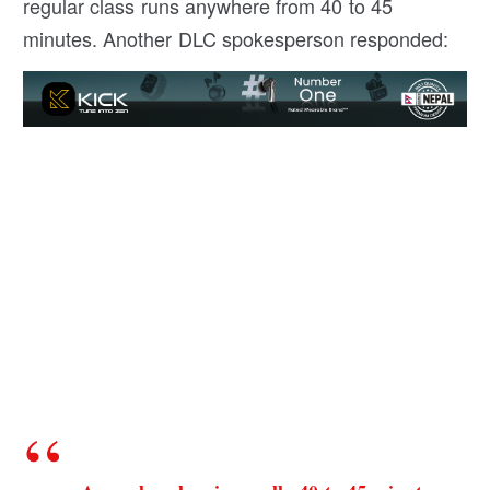
regular class runs anywhere from 40 to 45
minutes. Another DLC spokesperson responded: