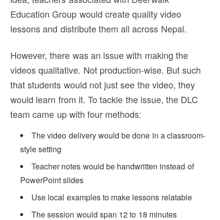
Education Group would create quality video
lessons and distribute them all across Nepal.
However, there was an issue with making the
videos qualitative. Not production-wise. But such
that students would not just see the video, they
would learn from it. To tackle the issue, the DLC
team came up with four methods:
The video delivery would be done in a classroom-
style setting
Teacher notes would be handwritten instead of
PowerPoint slides
Use local examples to make lessons relatable
The session would span 12 to 18 minutes