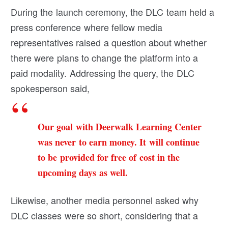
During the launch ceremony, the DLC team held a
press conference where fellow media
representatives raised a question about whether
there were plans to change the platform into a
paid modality. Addressing the query, the DLC
spokesperson said,
Our goal with Deerwalk Learning Center
was never to earn money. It will continue
to be provided for free of cost in the
upcoming days as well.
Likewise, another media personnel asked why
DLC classes were so short, considering that a