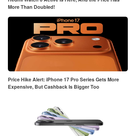
More Than Doubled!
Price Hike Alert: iPhone 17 Pro Series Gets More
Expensive, But Cashback Is Bigger Too