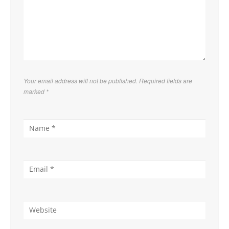
Your email address will not be published. Required fields are
marked
*