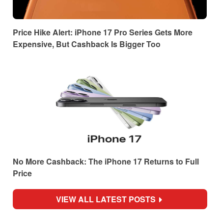
Price Hike Alert: iPhone 17 Pro Series Gets More
Expensive, But Cashback Is Bigger Too
No More Cashback: The iPhone 17 Returns to Full
Price
VIEW ALL LATEST POSTS