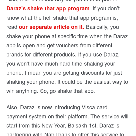
. If you don’t
Daraz’s shake that app program
know what the hell shake that app program is,
read
Basically, you
our separate article on it.
shake your phone at specific time when the Daraz
app is open and get vouchers from different
brands for different products. If you use Daraz,
you won’t have much hard time shaking your
phone. I mean you are getting discounts for just
shaking your phone. It could be the easiest way to
win anything. So, go shake that app.
Also, Daraz is now introducing Visca card
payment system on their platform. The service will
start from this New Year, Baisakh 1st. Daraz is
partnering with Nabil bank to offer this service to