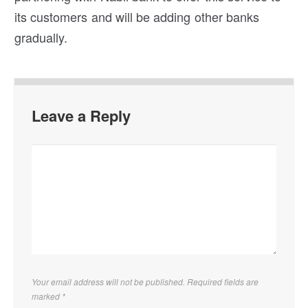
its customers and will be adding other banks
gradually.
Leave a Reply
Your email address will not be published. Required fields are
marked
*