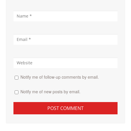
Notify me of follow-up comments by email.
Notify me of new posts by email.