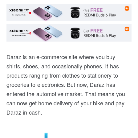
Daraz is an e-commerce site where you buy
shirts, shoes, and occasionally phones. It has
products ranging from clothes to stationery to
groceries to electronics. But now, Daraz has
entered the automotive market. That means you
can now get home delivery of your bike and pay
Daraz in cash.