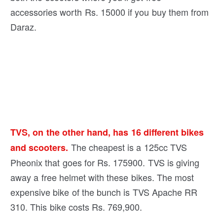
accessories worth Rs. 15000 if you buy them from
Daraz.
TVS, on the other hand, has 16 different bikes
The cheapest is a 125cc TVS
and scooters.
Pheonix that goes for Rs. 175900. TVS is giving
away a free helmet with these bikes. The most
expensive bike of the bunch is TVS Apache RR
310. This bike costs Rs. 769,900.