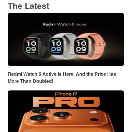
The Latest
Redmi Watch 6 Active Is Here, And the Price Has
More Than Doubled!