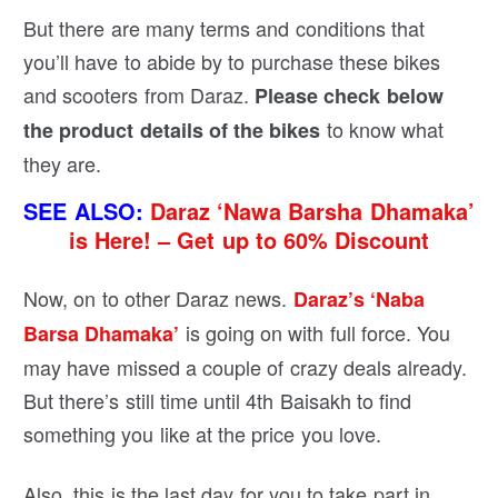
But there are many terms and conditions that
you’ll have to abide by to purchase these bikes
and scooters from Daraz.
Please check below
to know what
the product details of the bikes
they are.
SEE ALSO:
Daraz ‘Nawa Barsha Dhamaka’
is Here! – Get up to 60% Discount
Now, on to other Daraz news.
Daraz’s ‘Naba
is going on with full force. You
Barsa Dhamaka’
may have missed a couple of crazy deals already.
But there’s still time until 4th Baisakh to find
something you like at the price you love.
Also, this is the last day for you to take part in