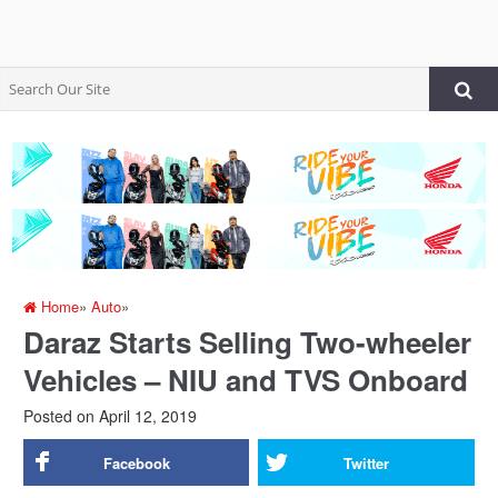
Home
»
Auto
»
Daraz Starts Selling Two-wheeler
Vehicles – NIU and TVS Onboard
Posted on
April 12, 2019
Facebook
Twitter