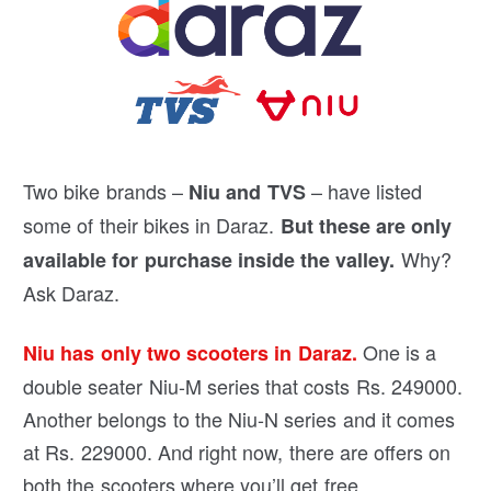
Two bike brands –
– have listed
Niu and TVS
some of their bikes in Daraz.
But these are only
Why?
available for purchase inside the valley.
Ask Daraz.
One is a
Niu has only two scooters in Daraz.
double seater Niu-M series that costs Rs. 249000.
Another belongs to the Niu-N series and it comes
at Rs. 229000. And right now, there are offers on
both the scooters where you’ll get free