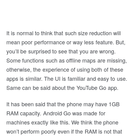
It is normal to think that such size reduction will
mean poor performance or way less feature. But,
you’ll be surprised to see that you are wrong.
Some functions such as offline maps are missing,
otherwise, the experience of using both of these
apps is similar. The UI is familiar and easy to use.
Same can be said about the YouTube Go app.
It has been said that the phone may have 1GB
RAM capacity. Android Go was made for
machines exactly like this. We think the phone
won’t perform poorly even if the RAM is not that