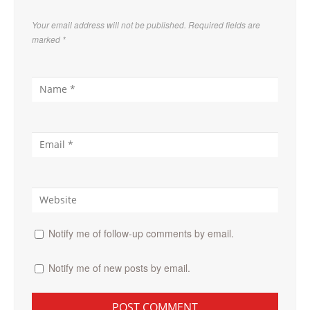
Your email address will not be published. Required fields are
marked
*
Notify me of follow-up comments by email.
Notify me of new posts by email.