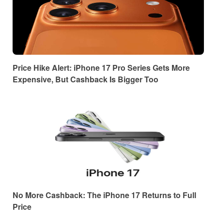
Price Hike Alert: iPhone 17 Pro Series Gets More
Expensive, But Cashback Is Bigger Too
No More Cashback: The iPhone 17 Returns to Full
Price