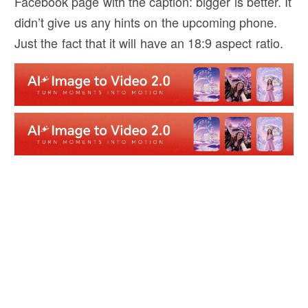
Facebook page with the caption: bigger is better. It
didn’t give us any hints on the upcoming phone.
Just the fact that it will have an 18:9 aspect ratio.