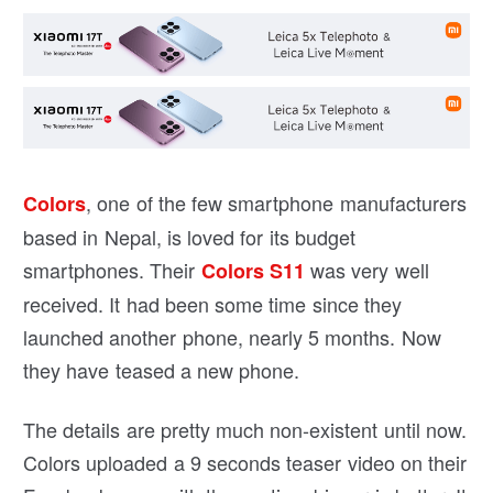
, one of the few smartphone manufacturers
Colors
based in Nepal, is loved for its budget
smartphones. Their
was very well
Colors S11
received. It had been some time since they
launched another phone, nearly 5 months. Now
they have teased a new phone.
The details are pretty much non-existent until now.
Colors uploaded a 9 seconds teaser video on their