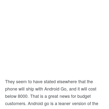
They seem to have stated elsewhere that the
phone will ship with Android Go, and it will cost
below 8000. That is a great news for budget
customers. Android go is a leaner version of the