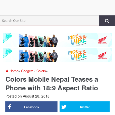
Home
»
Gadgets
»
Colors
»
Colors Mobile Nepal Teases a
Phone with 18:9 Aspect Ratio
Posted on
August 28, 2018
Facebook
Twitter