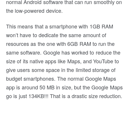
normal Android software that can run smoothly on
the low-powered device.
This means that a smartphone with 1GB RAM
won’t have to dedicate the same amount of
resources as the one with 6GB RAM to run the
same software. Google has worked to reduce the
size of its native apps like Maps, and YouTube to
give users some space in the limited storage of
budget smartphones. The normal Google Maps
app is around 50 MB in size, but the Google Maps
go is just 134KB!!! That is a drastic size reduction.