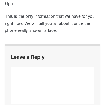
high.
This is the only information that we have for you
right now. We will tell you all about it once the
phone really shows its face.
Leave a Reply