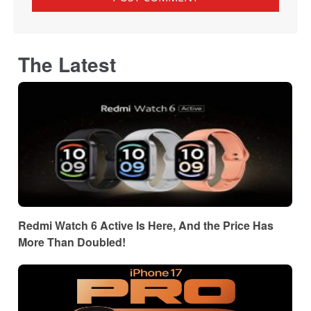
The Latest
Redmi Watch 6 Active Is Here, And the Price Has
More Than Doubled!