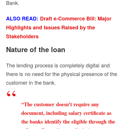
Bank.
ALSO READ:
Draft e-Commerce Bill: Major
Highlights and Issues Raised by the
Stakeholders
Nature of the loan
The lending process is completely digital and
there is no need for the physical presence of the
customer in the bank.
“The customer doesn’t require any
document, including salary certificate as
the banks identify the eligible through the