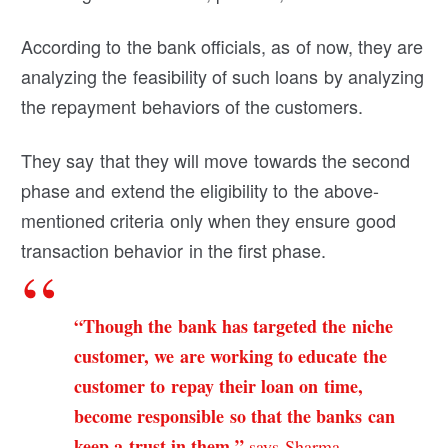
According to the bank officials, as of now, they are
analyzing the feasibility of such loans by analyzing
the repayment behaviors of the customers.
They say that they will move towards the second
phase and extend the eligibility to the above-
mentioned criteria only when they ensure good
transaction behavior in the first phase.
“Though the bank has targeted the niche
customer, we are working to educate the
customer to repay their loan on time,
become responsible so that the banks can
keep a trust in them,”
says Sharma.