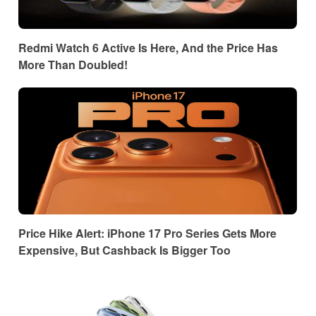
Redmi Watch 6 Active Is Here, And the Price Has
More Than Doubled!
Price Hike Alert: iPhone 17 Pro Series Gets More
Expensive, But Cashback Is Bigger Too