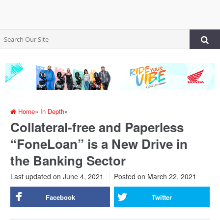
Home
»
In Depth
»
Collateral-free and Paperless
“FoneLoan” is a New Drive in
the Banking Sector
Last updated on June 4, 2021
Posted on
March 22, 2021
Facebook
Twitter