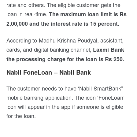
rate and others. The eligible customer gets the
loan in real-time.
The maximum loan limit is Rs
2,00,000 and the interest rate is 15 percent.
According to Madhu Krishna Poudyal, assistant,
cards, and digital banking channel,
Laxmi Bank
the processing charge for the loan is Rs 250.
Nabil FoneLoan – Nabil Bank
The customer needs to have ‘Nabil SmartBank”
mobile banking application. The icon ‘FoneLoan’
icon will appear in the app if someone is eligible
for the loan.