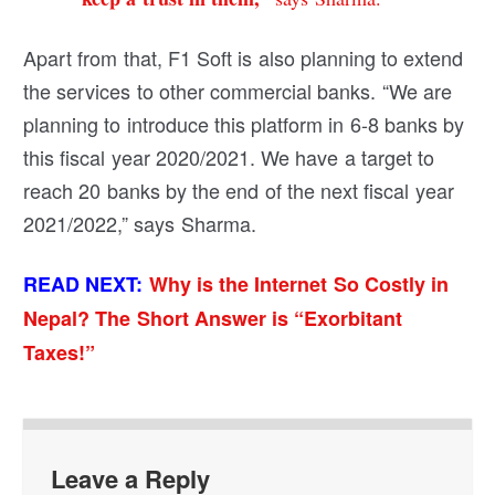
Apart from that, F1 Soft is also planning to extend
the services to other commercial banks. “We are
planning to introduce this platform in 6-8 banks by
this fiscal year 2020/2021.
We have a target to
reach 20 banks by the end of the next fiscal year
2021/2022,” says Sharma.
READ NEXT:
Why is the Internet So Costly in
Nepal? The Short Answer is “Exorbitant
Taxes!”
Leave a Reply