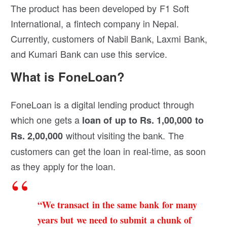
The product has been developed by F1 Soft
International, a fintech company in Nepal.
Currently, customers of Nabil Bank, Laxmi Bank,
and Kumari Bank can use this service.
What is FoneLoan?
FoneLoan is a digital lending product through
which one gets a
loan of up to Rs. 1,00,000 to
without visiting the bank. The
Rs. 2,00,000
customers can get the loan in real-time, as soon
as they apply for the loan.
“We transact in the same bank for many
years but we need to submit a chunk of