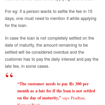
For eg: if a person wants to settle the fee in 15
days, one must need to mention it while applying
for the loan.
In case the loan is not completely settled on the
date of maturity, the amount remaining to be
settled will be considered overdue and the
customer has to pay the daily interest and pay the
late fee, in some cases.
“The customer needs to pay Rs 300 per
month as a late fee if the loan is not settled
on the day of maturity,”
says Pradhan,
Kumari Bank.