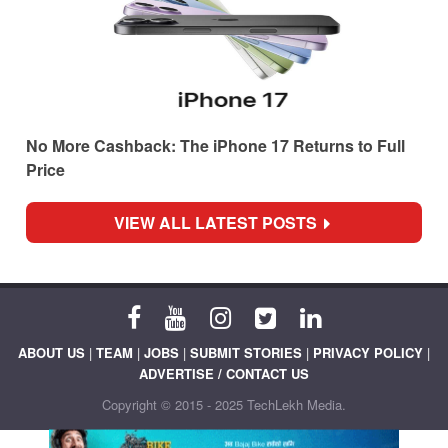
No More Cashback: The iPhone 17 Returns to Full
Price
VIEW ALL LATEST POSTS
ABOUT US
|
TEAM
|
JOBS
|
SUBMIT STORIES
|
PRIVACY POLICY
|
ADVERTISE / CONTACT US
Copyright © 2015 - 2025 TechLekh Media.