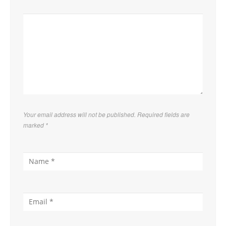
Your email address will not be published. Required fields are
marked
*