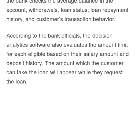
the bank checks the average balance in the
account, withdrawals, loan status, loan repayment
history, and customer’s transaction behavior.
According to the bank officials, the decision
analytics software also evaluates the amount limit
for each eligible based on their salary amount and
deposit history. The amount which the customer
can take the loan will appear while they request
the loan.