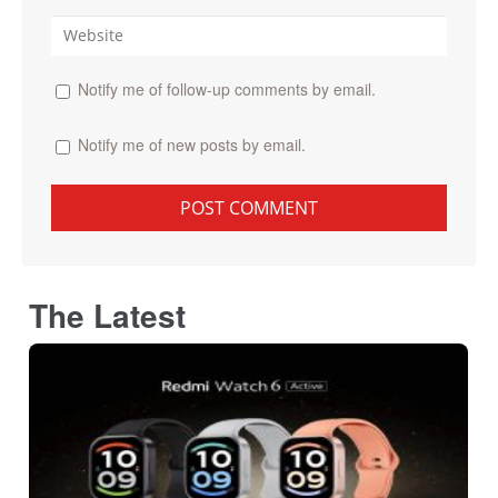
Notify me of follow-up comments by email.
Notify me of new posts by email.
The Latest