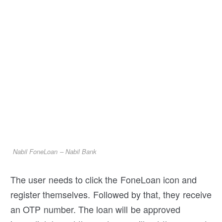
Nabil FoneLoan – Nabil Bank
The user needs to click the FoneLoan icon and
register themselves. Followed by that, they receive
an OTP number. The loan will be approved