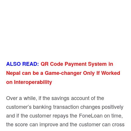
ALSO READ:
QR Code Payment System in
Nepal can be a Game-changer Only If Worked
on Interoperability
Over a while, if the savings account of the
customer’s banking transaction changes positively
and if the customer repays the FoneLoan on time,
the score can improve and the customer can cross