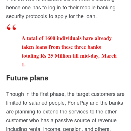
hence one has to log in to their mobile banking
security protocols to apply for the loan.
A total of 1600 individuals have already
taken loans from these three banks
totaling Rs 25 Million till mid-day, March
1.
Future plans
Though in the first phase, the target customers are
limited to salaried people, FonePay and the banks
are planning to extend the services to the other
customer who has a passive source of revenue
including rental income, pension, and others.