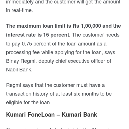
immediately and the customer will get the amount
in real-time.
The maximum loan limit is Rs 1,00,000 and the
The customer needs
interest rate is 15 percent.
to pay 0.75 percent of the loan amount as a
processing fee while applying for the loan, says
Binay Regmi, deputy chief executive officer of
Nabil Bank.
Regmi says that the customer must have a
transaction history of at least six months to be
eligible for the loan.
Kumari FoneLoan – Kumari Bank