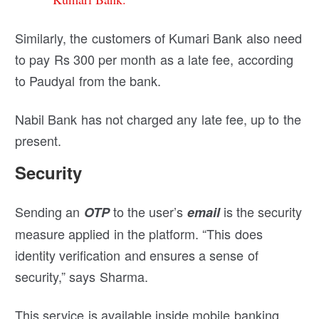
Similarly, the customers of Kumari Bank also need
to pay Rs 300 per month as a late fee, according
to Paudyal from the bank.
Nabil Bank has not charged any late fee, up to the
present.
Security
Sending an
to the user’s
is the security
OTP
email
measure applied in the platform. “This does
identity verification and ensures a sense of
security,” says Sharma.
This service is available inside mobile banking