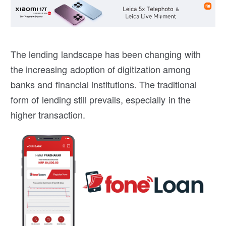
The lending landscape has been changing with
the increasing adoption of digitization among
banks and financial institutions. The traditional
form of lending still prevails, especially in the
higher transaction.