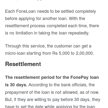
Each FoneLoan needs to be settled completely
before applying for another loan. With the
resettlement process completed each time, there
is no limitation in taking the loan repeatedly.
Through this service, the customer can get a
micro-loan starting from Rs 5,000 to 2,00,000.
Resettlement
The resettlement period for the FonePay loan
According to the bank officials, the
is 30 days.
prepayment of the loan is not allowed, as of now.
But, if they are willing to pay before 30 days, they
have to set the date while applying for the loan.