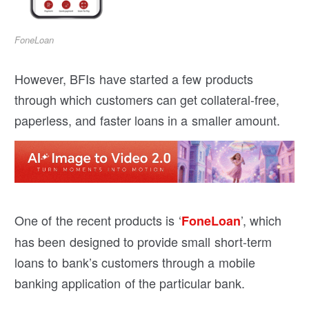
FoneLoan
However, BFIs have started a few products
through which customers can get collateral-free,
paperless, and faster loans in a smaller amount.
One of the recent products is ‘
’, which
FoneLoan
has been designed to provide small short-term
loans to bank’s customers through a mobile
banking application of the particular bank.