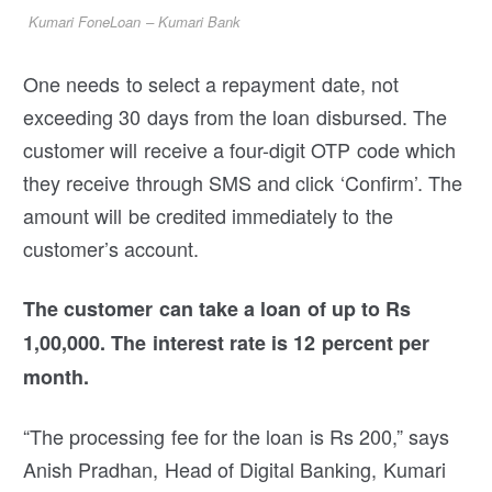
Kumari FoneLoan – Kumari Bank
One needs to select a repayment date, not
exceeding 30 days from the loan disbursed. The
customer will receive a four-digit OTP code which
they receive through SMS and click ‘Confirm’. The
amount will be credited immediately to the
customer’s account.
The customer can take a loan of up to Rs
1,00,000. The interest rate is 12 percent per
month.
“The processing fee for the loan is Rs 200,” says
Anish Pradhan, Head of Digital Banking, Kumari