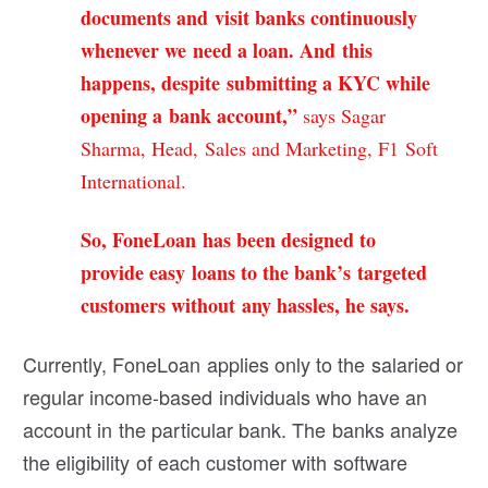
documents and visit banks continuously
whenever we need a loan. And this
happens, despite submitting a KYC while
opening a bank account,”
says Sagar
Sharma, Head, Sales and Marketing, F1 Soft
International.
So, FoneLoan has been designed to
provide easy loans to the bank’s targeted
customers without any hassles, he says.
Currently, FoneLoan applies only to the salaried or
regular income-based individuals who have an
account in the particular bank. The banks analyze
the eligibility of each customer with software