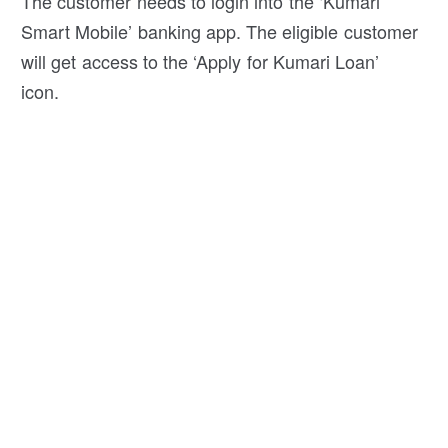
The customer needs to login into the ‘Kumari
Smart Mobile’ banking app. The eligible customer
will get access to the ‘Apply for Kumari Loan’
icon.