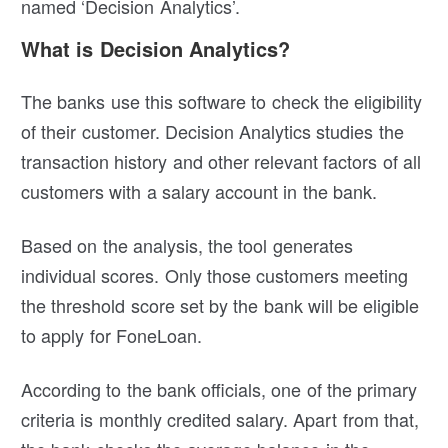
named ‘Decision Analytics’.
What is Decision Analytics?
The banks use this software to check the eligibility
of their customer. Decision Analytics
studies the
transaction history and other relevant factors of all
customers with a salary account in the bank.
Based on the analysis, the tool generates
individual scores. Only those customers meeting
the threshold score set by the bank will be eligible
to apply for FoneLoan.
According to the bank officials, one of the primary
criteria is monthly credited salary. Apart from that,