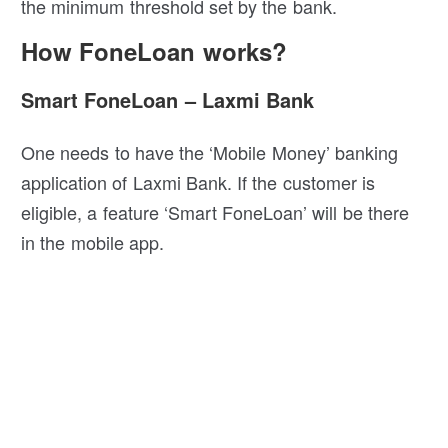
the minimum threshold set by the bank.
How FoneLoan works?
Smart FoneLoan – Laxmi Bank
One needs to have the ‘Mobile Money’ banking
application of Laxmi Bank. If the customer is
eligible, a feature ‘Smart FoneLoan’ will be there
in the mobile app.