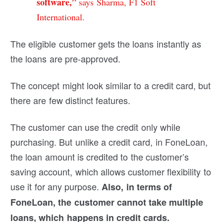
software,”
says Sharma, F1 Soft
International.
The eligible customer gets the loans instantly as
the loans are pre-approved.
The concept might look similar to a credit card, but
there are few distinct features.
The customer can use the credit only while
purchasing. But unlike a credit card, in FoneLoan,
the loan amount is credited to the customer’s
saving account, which allows customer flexibility to
use it for any purpose.
Also, in terms of
FoneLoan, the customer cannot take multiple
loans, which happens in credit cards.