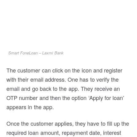
Smart FoneLoan – Laxmi Bank
The customer can click on the icon and register
with their email address. One has to verify the
email and go back to the app. They receive an
OTP number and then the option ‘Apply for loan’
appears in the app.
Once the customer applies, they have to fill up the
required loan amount, repayment date, interest