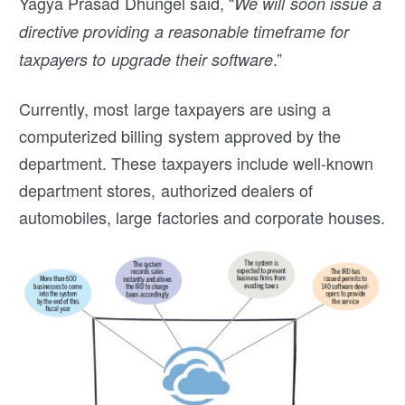
Yagya Prasad Dhungel said, “
We will soon issue a
directive providing a reasonable timeframe for
.”
taxpayers to upgrade their software
Currently, most large taxpayers are using a
computerized billing system approved by the
department. These taxpayers include well-known
department stores, authorized dealers of
automobiles, large factories and corporate houses.