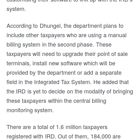
system.
According to Dhungel, the department plans to
include other taxpayers who are using a manual
billing system in the second phase. These
taxpayers will need to upgrade their point of sale
terminals, install new software which will be
provided by the department or add a separate
field in the Integrated Tax System. He added that
the IRD is yet to decide on the modality of bringing
these taxpayers within the central billing
monitoring system.
There are a total of 1.6 million taxpayers
registered with IRD. Out of them, 184,000 are