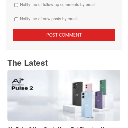
Notify me of follow-up comments by email.
Notify me of new posts by email.
The Latest