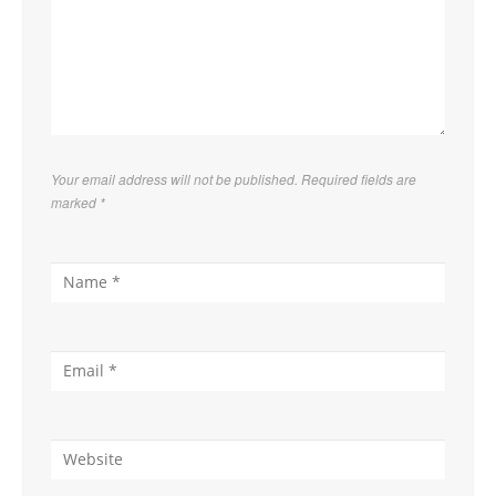
Your email address will not be published. Required fields are
marked
*