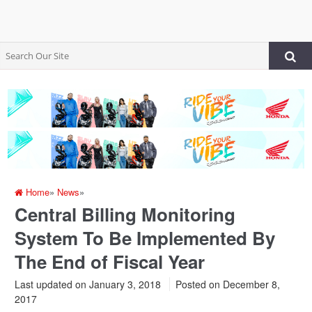
Home
»
News
»
Central Billing Monitoring
System To Be Implemented By
The End of Fiscal Year
Last updated on January 3, 2018
Posted on
December 8,
2017