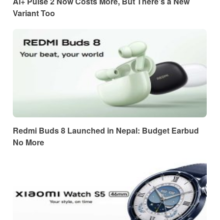
Ai+ Pulse 2 Now Costs More, But There’s a New
Variant Too
Redmi Buds 8 Launched in Nepal: Budget Earbud
No More