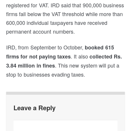
registered for VAT. IRD said that 900,000 business
firms fall below the VAT threshold while more than
600,000 individual taxpayers have received
permanent account numbers.
IRD, from September to October,
booked 615
. It also
firms for not paying taxes
collected Rs.
. This new system will put a
3.84 million in fines
stop to businesses evading taxes.
Leave a Reply