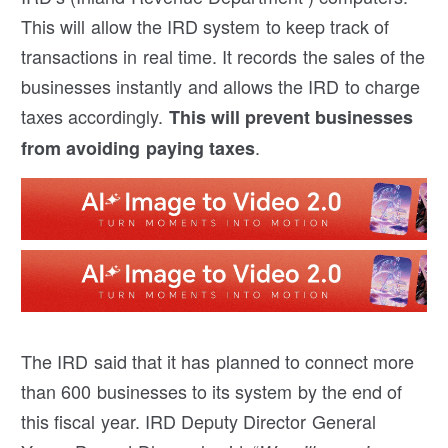
This will allow the IRD system to keep track of
transactions in real time. It records the sales of the
businesses instantly and allows the IRD to charge
taxes accordingly.
This will prevent businesses
.
from avoiding paying taxes
The IRD said that it has planned to connect more
than 600 businesses to its system by the end of
this fiscal year. IRD Deputy Director General