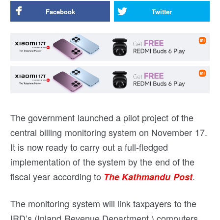
Facebook
Twitter
The government launched a pilot project of the
central billing monitoring system on November 17.
It is now ready to carry out a full-fledged
implementation of the system by the end of the
fiscal year according to
.
The Kathmandu Post
The monitoring system will link taxpayers to the
IRD’s (Inland Revenue Department ) computers.