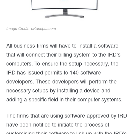
Image Credit: eKantipur.com
All business firms will have to install a software
that will connect their billing system to the IRD’s
computers. To ensure the setup necessary, the
IRD has issued permits to 140 software
developers. These developers will perform the
necessary setups by installing a device and
adding a specific field in their computer systems.
The firms that are using software approved by IRD
have been notified to initiate the process of
customising their software to link up with the IRD’s