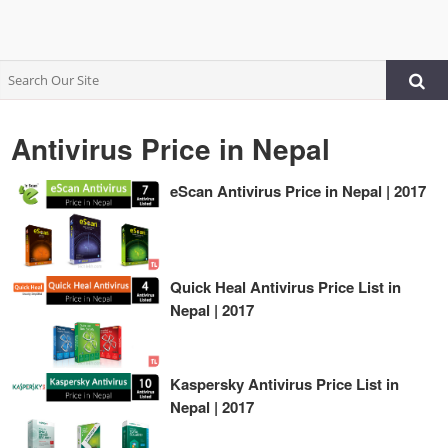
Antivirus Price in Nepal
eScan Antivirus Price in Nepal | 2017
Quick Heal Antivirus Price List in
Nepal | 2017
Kaspersky Antivirus Price List in
Nepal | 2017