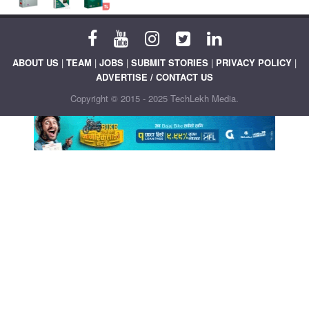
ABOUT US
|
TEAM
|
JOBS
|
SUBMIT STORIES
|
PRIVACY POLICY
|
ADVERTISE / CONTACT US
Copyright © 2015 - 2025 TechLekh Media.