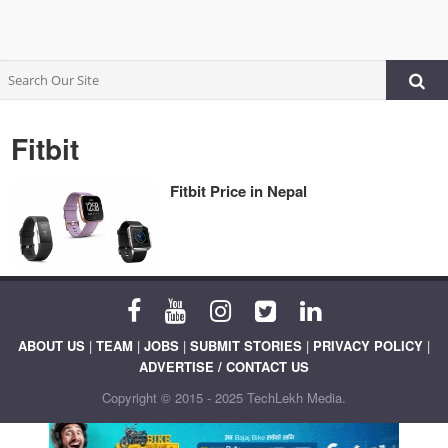
Fitbit
Fitbit Price in Nepal
ABOUT US
|
TEAM
|
JOBS
|
SUBMIT STORIES
|
PRIVACY POLICY
|
ADVERTISE / CONTACT US
Copyright © 2015 - 2025 TechLekh Media.