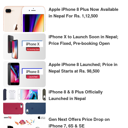
Apple iPhone 8 Plus Now Available
in Nepal For Rs. 1,12,500
iPhone X to Launch Soon in Nepal;
Price Fixed, Pre-booking Open
Apple iPhone 8 Launched; Price in
Nepal Starts at Rs. 98,500
iPhone 8 & 8 Plus Officially
Launched in Nepal
Gen Next Offers Price Drop on
iPhone 7, 6S & SE