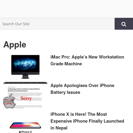
Apple
iMac Pro: Apple’s New Workstation
Grade Machine
Apple Apologises Over iPhone
Battery Issues
iPhone X is Here! The Most
Expensive iPhone Finally Launched
in Nepal