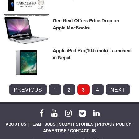
Gen Next Offers Price Drop on
Apple MacBooks
Apple iPad Pro(10.5-inch) Launched
in Nepal
POSTS
PREVIOUS
1
2
3
4
NEXT
PAGINATION
ABOUT US
|
TEAM
|
JOBS
|
SUBMIT STORIES
|
PRIVACY POLICY
|
ADVERTISE / CONTACT US