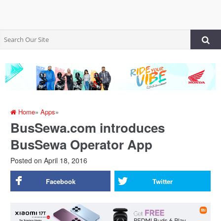
Home
»
Apps
»
BusSewa.com introduces
BusSewa Operator App
Posted on
April 18, 2016
Facebook
Twitter