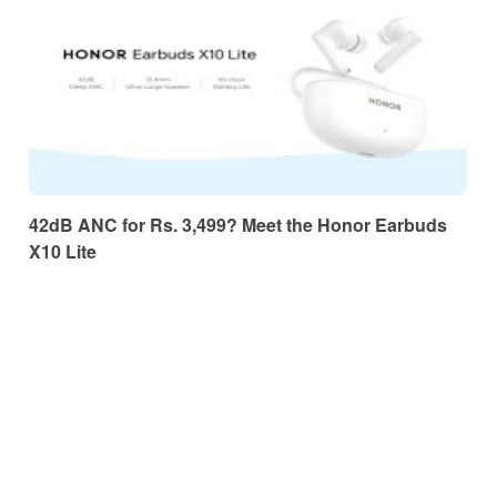
42dB ANC for Rs. 3,499? Meet the Honor Earbuds
X10 Lite