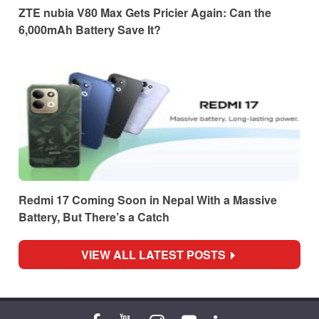
ZTE nubia V80 Max Gets Pricier Again: Can the
6,000mAh Battery Save It?
Redmi 17 Coming Soon in Nepal With a Massive
Battery, But There’s a Catch
VIEW ALL LATEST POSTS