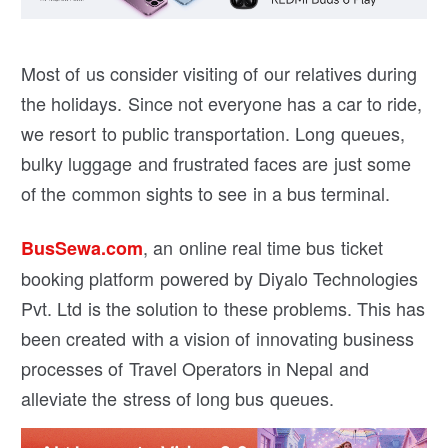
Most of us consider visiting of our relatives during
the holidays. Since not everyone has a car to ride,
we resort to public transportation. Long queues,
bulky luggage and frustrated faces are just some
of the common sights to see in a bus terminal.
, an online real time bus ticket
BusSewa.com
booking platform powered by Diyalo Technologies
Pvt. Ltd is the solution to these problems. This has
been created with a vision of innovating business
processes of Travel Operators in Nepal and
alleviate the stress of long bus queues.