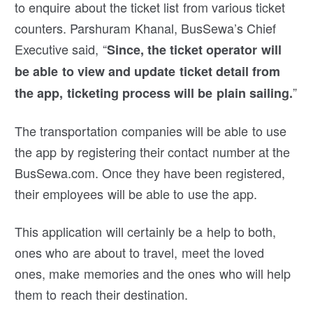
to enquire about the ticket list from various ticket
counters. Parshuram Khanal, BusSewa’s Chief
Executive said, “
Since, the ticket operator will
be able to view and update ticket detail from
”
the app, ticketing process will be plain sailing.
The transportation companies will be able to use
the app by registering their contact number at the
BusSewa.com. Once they have been registered,
their employees will be able to use the app.
This application will certainly be a help to both,
ones who are about to travel, meet the loved
ones, make memories and the ones who will help
them to reach their destination.