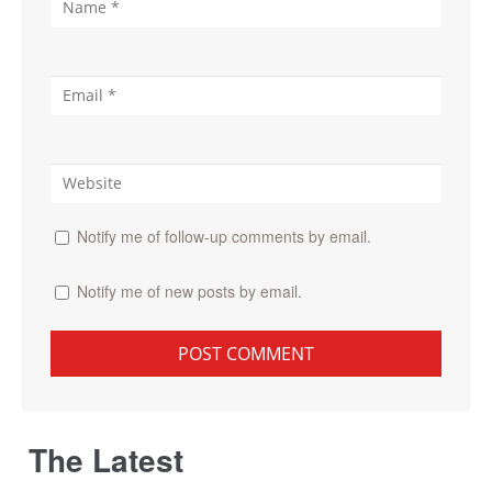
Notify me of follow-up comments by email.
Notify me of new posts by email.
The Latest