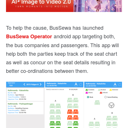
To help the cause, BusSewa has launched
android app targeting both,
BusSewa Operator
the bus companies and passengers. This app will
help both the parties keep track of the seat chart
as well as concur on the seat details resulting in
better co-ordinations between them.