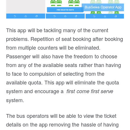
This app will be tackling many of the current
problems. Repetition of seat booking after booking
from multiple counters will be eliminated.
Passenger will also have the freedom to choose
from any of the available seats rather than having
to face to compulsion of selecting from the
available quota. This app will eliminate the quota
system and encourage a
first come first serve
system.
The bus operators will be able to view the ticket
details on the app removing the hassle of having