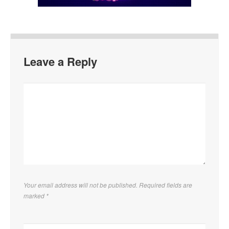
Leave a Reply
Your email address will not be published. Required fields are
marked
*