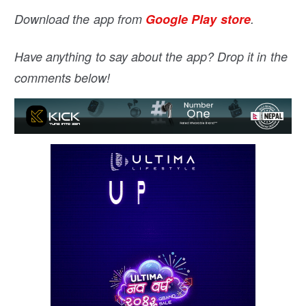
Download the app from
Google Play store
.
Have anything to say about the app? Drop it in the
comments below!