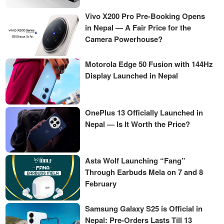
Vivo X200 Pro Pre-Booking Opens
in Nepal — A Fair Price for the
Camera Powerhouse?
Motorola Edge 50 Fusion with 144Hz
Display Launched in Nepal
OnePlus 13 Officially Launched in
Nepal — Is It Worth the Price?
Asta Wolf Launching “Fang”
Through Earbuds Mela on 7 and 8
February
Samsung Galaxy S25 is Official in
Nepal: Pre-Orders Lasts Till 13