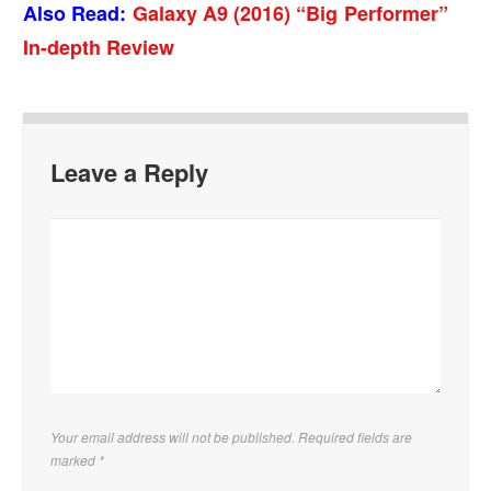
Also Read:
Galaxy A9 (2016) “Big Performer”
In-depth Review
Leave a Reply
Your email address will not be published. Required fields are
marked
*