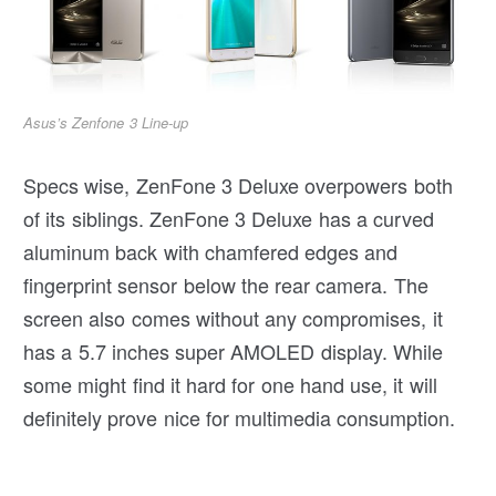
Asus’s Zenfone 3 Line-up
Specs wise, ZenFone 3 Deluxe overpowers both
of its siblings. ZenFone 3 Deluxe has a curved
aluminum back with chamfered edges and
fingerprint sensor below the rear camera. The
screen also comes without any compromises, it
has a 5.7 inches super AMOLED display. While
some might find it hard for one hand use, it will
definitely prove nice for multimedia consumption.