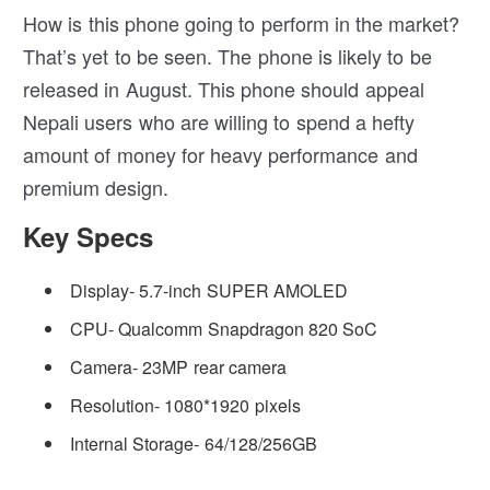
How is this phone going to perform in the market?
That’s yet to be seen. The phone is likely to be
released in August. This phone should appeal
Nepali users who are willing to spend a hefty
amount of money for heavy performance and
premium design.
Key Specs
Display- 5.7-inch SUPER AMOLED
CPU- Qualcomm Snapdragon 820 SoC
Camera- 23MP rear camera
Resolution- 1080*1920 pixels
Internal Storage- 64/128/256GB