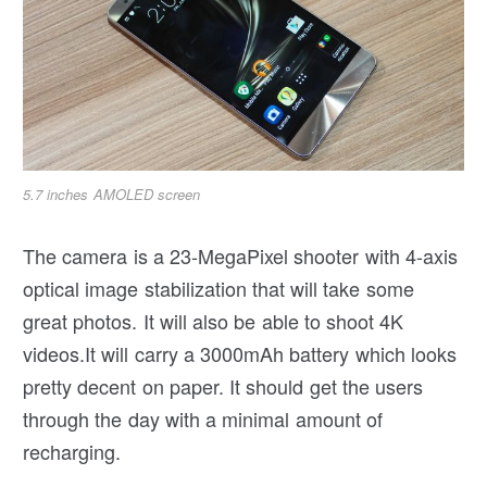
5.7 inches AMOLED screen
The camera is a 23-MegaPixel shooter with 4-axis
optical image stabilization that will take some
great photos. It will also be able to shoot 4K
videos.It will carry a 3000mAh battery which looks
pretty decent on paper. It should get the users
through the day with a minimal amount of
recharging.