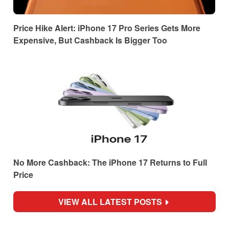
Price Hike Alert: iPhone 17 Pro Series Gets More
Expensive, But Cashback Is Bigger Too
No More Cashback: The iPhone 17 Returns to Full
Price
VIEW ALL LATEST POSTS