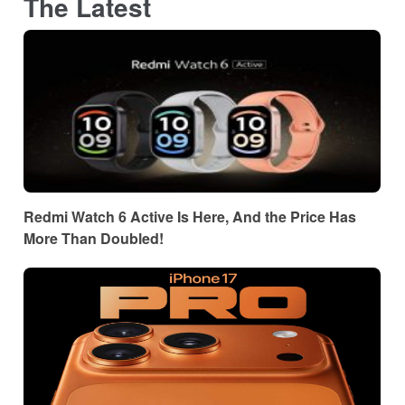
The Latest
Redmi Watch 6 Active Is Here, And the Price Has
More Than Doubled!