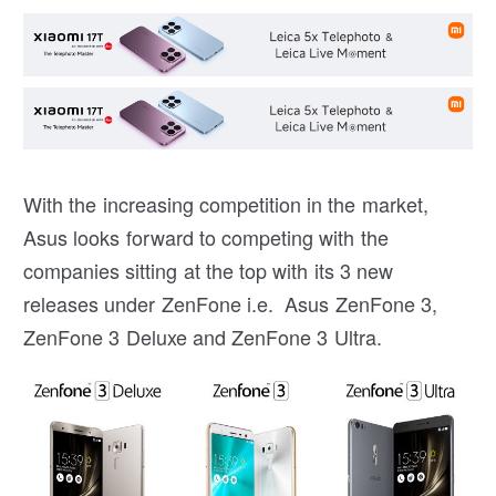
With the increasing competition in the market,
Asus looks forward to competing with the
companies sitting at the top with its 3 new
releases under ZenFone i.e. Asus ZenFone 3,
ZenFone 3 Deluxe and ZenFone 3 Ultra.