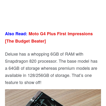
Also Read:
Moto G4 Plus First Impressions
[The Budget Beater]
Deluxe has a whopping 6GB of RAM with
Snapdragon 820 processor. The base model has
a 64GB of storage whereas premium models are
available in 128/256GB of storage. That’s one
feature to show off!