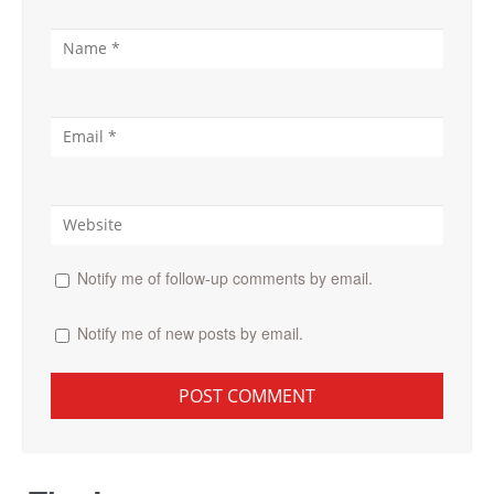
Notify me of follow-up comments by email.
Notify me of new posts by email.