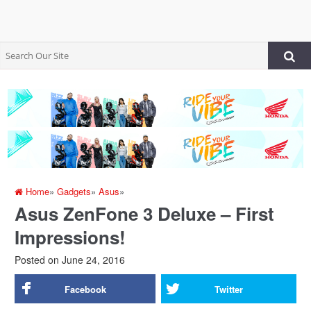
Home
»
Gadgets
»
Asus
»
Asus ZenFone 3 Deluxe – First
Impressions!
Posted on
June 24, 2016
Facebook
Twitter