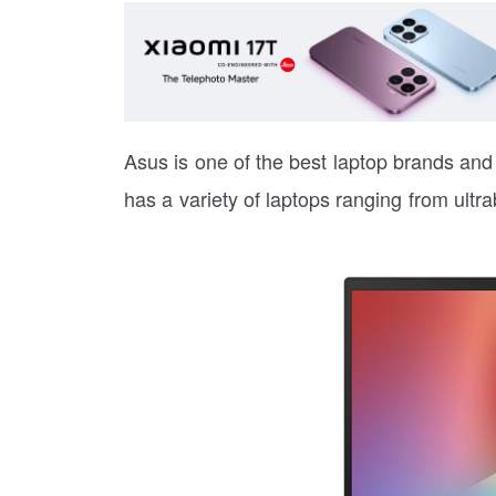
Asus is one of the best laptop brands and i
has a variety of laptops ranging from ultr