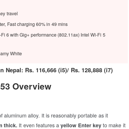
ey travel
er, Fast charging 60% in 49 mins
Fi 6 with Gig+ performance (802.11ax) Intel Wi-Fi 5
eamy White
Nepal: Rs. 116,666 (i5)/ Rs. 128,888 (i7)
53 Overview
aluminum alloy. It is reasonably portable as it
It even features a
to make it
 thick.
yellow Enter key