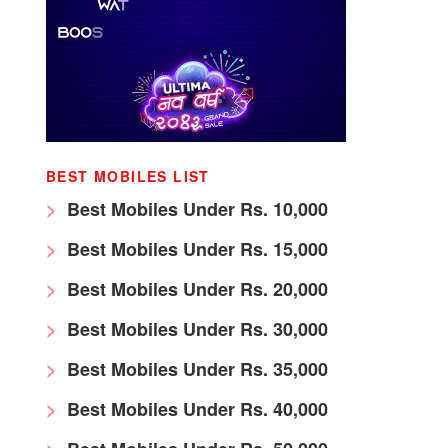
BEST MOBILES LIST
Best Mobiles Under Rs. 10,000
Best Mobiles Under Rs. 15,000
Best Mobiles Under Rs. 20,000
Best Mobiles Under Rs. 30,000
Best Mobiles Under Rs. 35,000
Best Mobiles Under Rs. 40,000