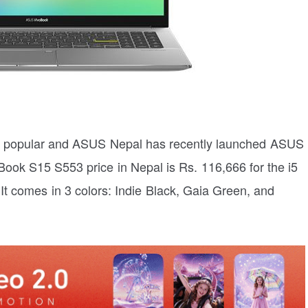
tty popular and ASUS Nepal has recently launched ASUS
ok S15 S553 price in Nepal is Rs. 116,666 for the i5
. It comes in 3 colors: Indie Black, Gaia Green, and