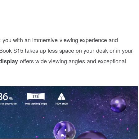
s you with an immersive viewing experience and
Book S15 takes up less space on your desk or in your
offers wide viewing angles and exceptional
display