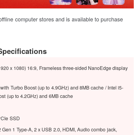
 offline computer stores and is available to purchase
pecifications
1920 x 1080) 16:9, Frameless three-sided NanoEdge display
with Turbo Boost (up to 4.9GHz) and 8MB cache / Intel i5-
ost (up to 4.2GHz) and 6MB cache
PCIe SSD
Gen 1 Type-A, 2 x USB 2.0, HDMI, Audio combo jack,