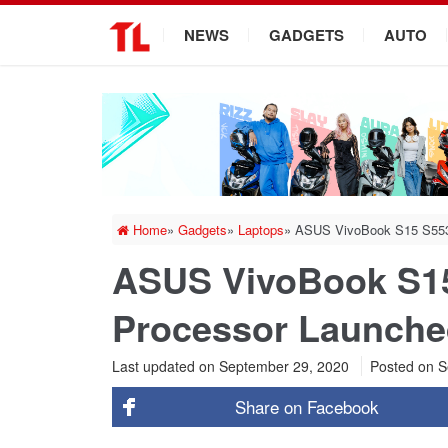
.
NEWS
GADGETS
AUTO
Home
»
Gadgets
»
Laptops
»
ASUS VivoBook S15 S553 w
ASUS VivoBook S15 
Processor Launche
Last updated on September 29, 2020
Posted on
S
Share on
Facebook