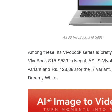
ASUS VivoBook S15 S553
Among these, its Vivobook series is pre
VivoBook S15 S533 in Nepal. ASUS VivoBo
variant and Rs. 128,888 for the i7 variant
Dreamy White.