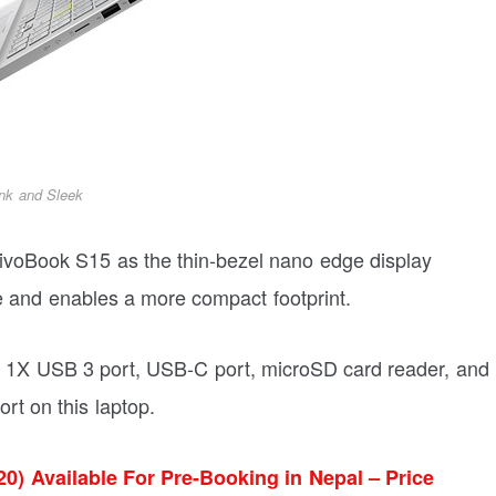
nk and Sleek
VivoBook S15 as the thin-bezel nano edge display
 and enables a more compact footprint.
t, 1X USB 3 port, USB-C port, microSD card reader, and
rt on this laptop.
0) Available For Pre-Booking in Nepal – Price