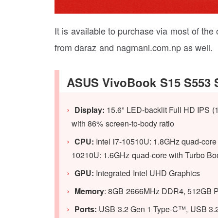
It is available to purchase via most of the
from daraz and nagmani.com.np as well.
ASUS VivoBook S15 S553 S
Display:
15.6” LED-backlit Full HD IPS (
with 86% screen-to-body ratio
CPU:
Intel i7-10510U: 1.8GHz quad-core 
10210U: 1.6GHz quad-core with Turbo Bo
GPU:
Integrated Intel UHD Graphics
Memory
: 8GB 2666MHz DDR4, 512GB 
Ports:
USB 3.2 Gen 1 Type-C™, USB 3.2 