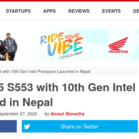
STARTUPS
APPS
REVIEWS
EVENTS
D
ith 10th Gen Intel Processor Launched in Nepal
S553 with 10th Gen Intel
d in Nepal
eptember 27, 2020
by
Anmol Shrestha
Share on
Twitter