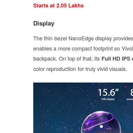
Starts at 2.05 Lakhs
Display
The thin bezel NanoEdge display provide
enables a more compact footprint so Vivo
backpack. On top of that, its
Full HD IPS 
color reproduction for truly vivid visuals.