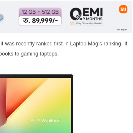
t was recently ranked first in Laptop Mag’s ranking. It
abooks to gaming laptops.