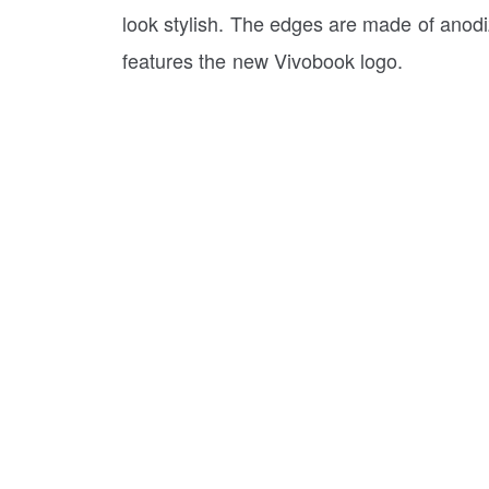
look stylish. The edges are made of anod
features the new Vivobook logo.