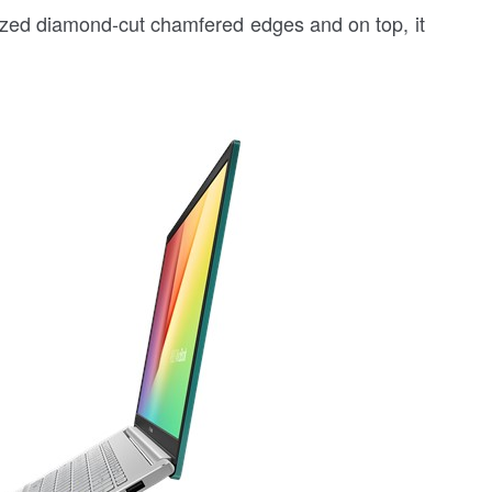
ized diamond-cut chamfered edges and on top, it