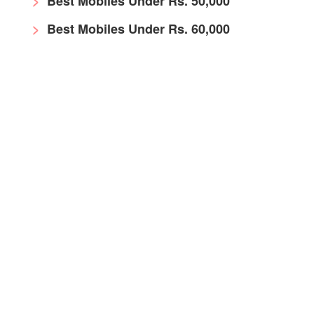
Best Mobiles Under Rs. 50,000
Best Mobiles Under Rs. 60,000