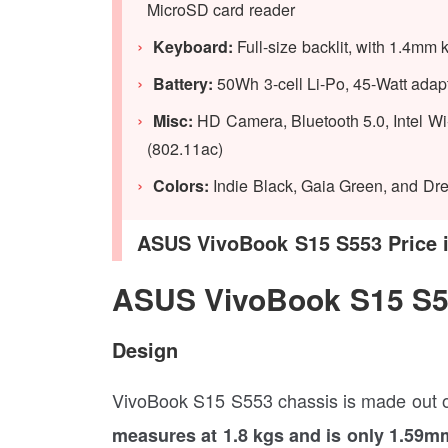
MicroSD card reader
Keyboard:
Full-size backlit, with 1.4mm k
Battery:
50Wh 3-cell Li-Po, 45-Watt adapt
Misc:
HD Camera, Bluetooth 5.0, Intel Wi-
(802.11ac)
Colors:
Indie Black, Gaia Green, and Dr
ASUS VivoBook S15 S553 Price in 
ASUS VivoBook S15 S5
Design
VivoBook S15 S553 chassis is made out of 
measures at 1.8 kgs and is only 1.59mm