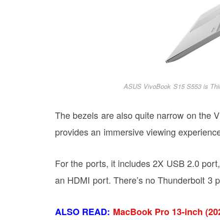
ASUS VivoBook S15 S553 is Thi
The bezels are also quite narrow on the 
provides an immersive viewing experience
For the ports, it includes 2X USB 2.0 por
an HDMI port. There’s no Thunderbolt 3 po
ALSO READ:
MacBook Pro 13-inch (202