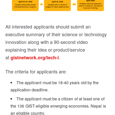
All interested applicants should submit an
executive summary of their science or technology
innovation along with a 90-second video
explaining their idea or product/service
at
.
gistnetwork.org/tech-i
The criteria for applicants are:
The applicant must be 18-40 years old by the
application deadline.
The applicant must be a citizen of at least one of
the 136 GIST-eligible emerging economies. Nepal is
an eligible country.