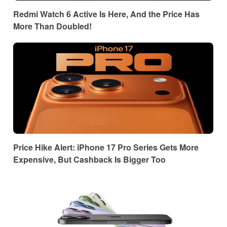
Redmi Watch 6 Active Is Here, And the Price Has
More Than Doubled!
Price Hike Alert: iPhone 17 Pro Series Gets More
Expensive, But Cashback Is Bigger Too