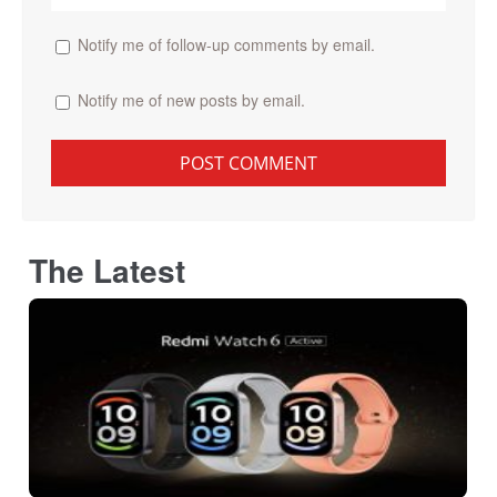
Notify me of follow-up comments by email.
Notify me of new posts by email.
The Latest