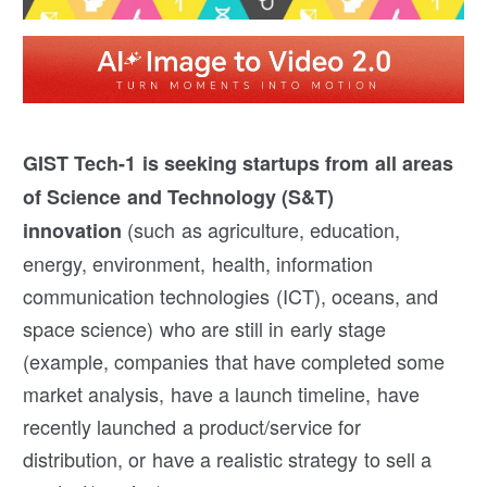
GIST Tech-1 is seeking
startups from all areas
of Science and Technology (S&T)
(such as agriculture, education,
innovation
energy, environment, health, information
communication technologies (ICT), oceans, and
space science) who are still in early stage
(example, companies that have completed some
market analysis, have a launch timeline, have
recently launched a product/service for
distribution, or have a realistic strategy to sell a