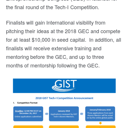
the final round of the Tech-I Competition.
Finalists will gain International visibility from
pitching their ideas at the 2018 GEC and compete
for at least $10,000 in seed capital. In addition, all
finalists will receive extensive training and
mentoring before the GEC, and up to three
months of mentorship following the GEC.