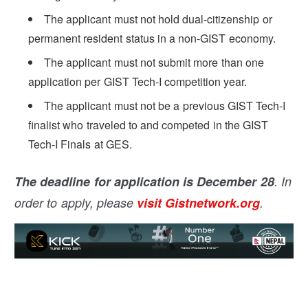
The applicant must not hold dual-citizenship or
permanent resident status in a non-GIST economy.
The applicant must not submit more than one
application per GIST Tech-I competition year.
The applicant must not be a previous GIST Tech-I
finalist who traveled to and competed in the GIST
Tech-I Finals at GES.
The deadline for application is December 28
. In
order to apply, please
visit Gistnetwork.org
.