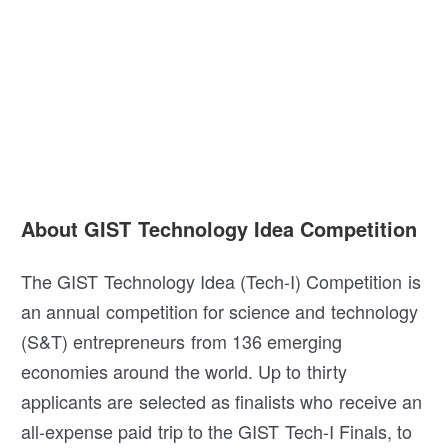
About GIST Technology Idea Competition
The GIST Technology Idea (Tech-I) Competition is
an annual competition for science and technology
(S&T) entrepreneurs from 136 emerging
economies around the world. Up to thirty
applicants are selected as finalists who receive an
all-expense paid trip to the GIST Tech-I Finals, to