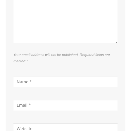
Your email address will not be published. Required fields are
marked
*