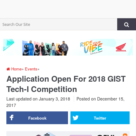
Home
»
Events
»
Application Open For 2018 GIST
Tech-I Competition
Last updated on January 3, 2018
Posted on
December 15,
2017
Facebook
Twitter