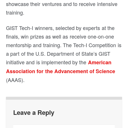
showcase their ventures and to receive intensive
training.
GIST Tech-I winners, selected by experts at the
finals, win prizes as well as receive one-on-one
mentorship and training. The Tech-I Competition is
a part of the U.S. Department of State’s GIST
initiative and is implemented by the
American
Association for the Advancement of Science
(AAAS).
Leave a Reply