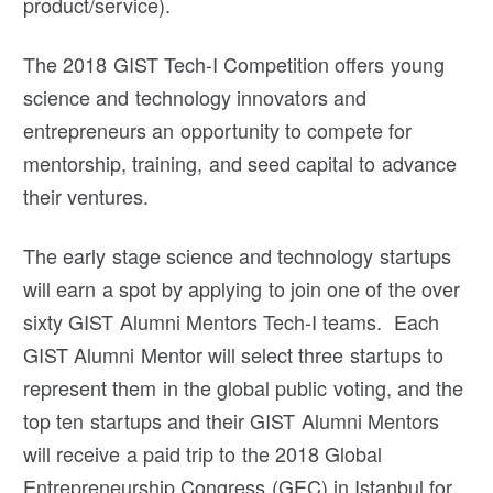
product/service).
The 2018 GIST Tech-I Competition offers young
science and technology innovators and
entrepreneurs an opportunity to compete for
mentorship, training, and seed capital to advance
their ventures.
The early stage science and technology startups
will earn a spot by applying to join one of the over
sixty GIST Alumni Mentors Tech-I teams. Each
GIST Alumni Mentor will select three startups to
represent them in the global public voting, and the
top ten startups and their GIST Alumni Mentors
will receive a paid trip to the 2018 Global
Entrepreneurship Congress (GEC) in Istanbul for