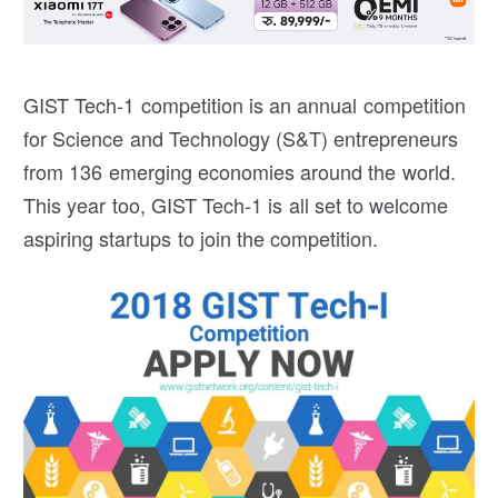
GIST Tech-1 competition is an annual competition
for Science and Technology (S&T) entrepreneurs
from 136 emerging economies around the world.
This year too, GIST Tech-1 is all set to welcome
aspiring startups to join the competition.