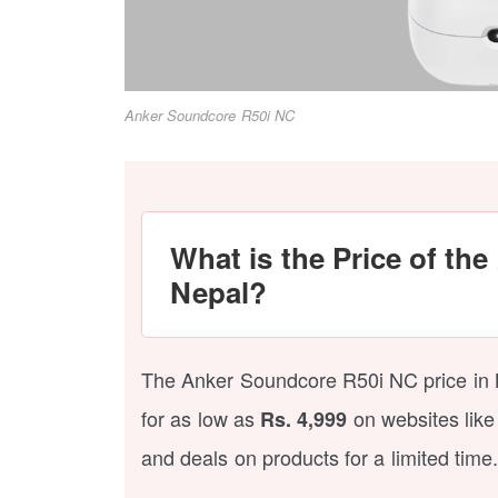
Anker Soundcore R50i NC
What is the Price of th
Nepal?
The Anker Soundcore R50i NC price in 
for as low as
on websites like
Rs. 4,999
and deals on products for a limited time.