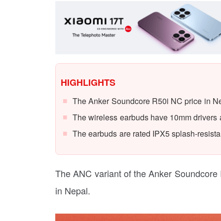
HIGHLIGHTS
The Anker Soundcore R50i NC price in Nep
The wireless earbuds have 10mm drivers
The earbuds are rated IPX5 splash-resista
The ANC variant of the Anker Soundcore 
in Nepal.