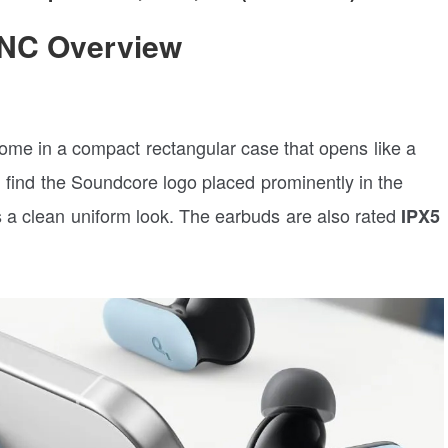
 NC Overview
e in a compact rectangular case that opens like a
n find the Soundcore logo placed prominently in the
s a clean uniform look. The earbuds are also rated
IPX5