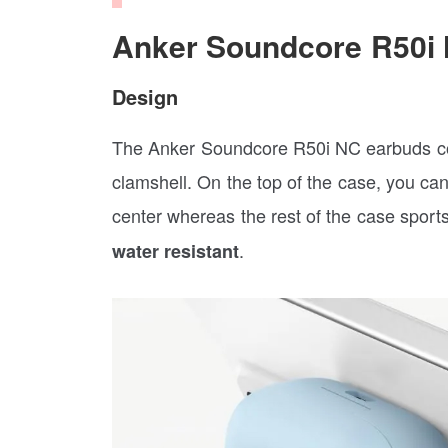
Anker Soundcore R50i
Design
The Anker Soundcore R50i NC earbuds com
clamshell. On the top of the case, you ca
center whereas the rest of the case sport
.
water resistant