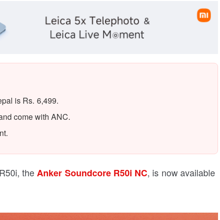
al is Rs. 6,499.
 and come with ANC.
nt.
R50i, the
, is now available
Anker Soundcore R50i NC