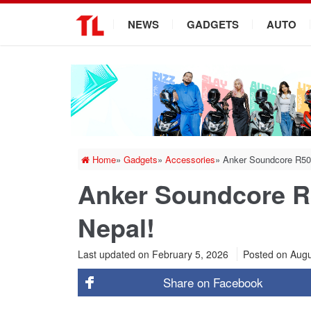
.
NEWS
GADGETS
AUTO
Home
»
Gadgets
»
Accessories
»
Anker Soundcore R50
Anker Soundcore R
Nepal!
Last updated on February 5, 2026
Posted on
Augu
Share on
Facebook