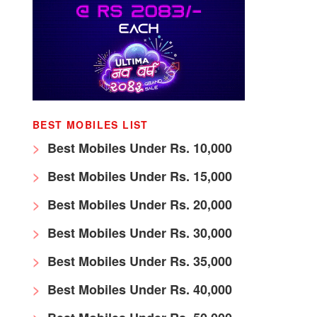
BEST MOBILES LIST
Best Mobiles Under Rs. 10,000
Best Mobiles Under Rs. 15,000
Best Mobiles Under Rs. 20,000
Best Mobiles Under Rs. 30,000
Best Mobiles Under Rs. 35,000
Best Mobiles Under Rs. 40,000