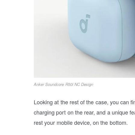
Anker Soundcore R50i NC Design
Looking at the rest of the case, you can f
charging port on the rear, and a unique f
rest your mobile device, on the bottom.