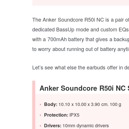
The Anker Soundcore R50i NC is a pair 
dedicated BassUp mode and custom EQs t
with a 700mAh battery that gives a backup
to worry about running out of battery anyt
Let’s see what else the earbuds offer in de
Anker Soundcore R50i NC S
Body:
10.10 x 10.00 x 3.90 cm. 100 g
Protection:
IPX5
Drivers:
10mm dynamic drivers