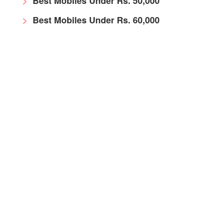
Best Mobiles Under Rs. 50,000
Best Mobiles Under Rs. 60,000