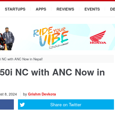
STARTUPS
APPS
REVIEWS
EVENTS
D
i NC with ANC Now in Nepal!
50i NC with ANC Now in
st 8, 2024
by
Grishm Devkota
Share on
Twitter