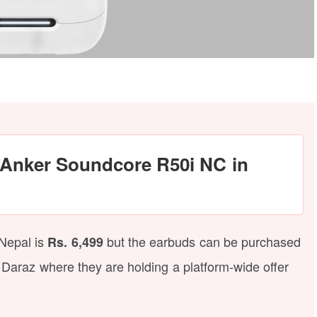
e Anker Soundcore R50i NC in
Nepal is
but the earbuds can be purchased
Rs. 6,499
 Daraz where they are holding a platform-wide offer