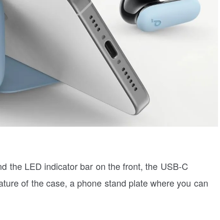
ind the LED indicator bar on the front, the USB-C
eature of the case, a phone stand plate where you can