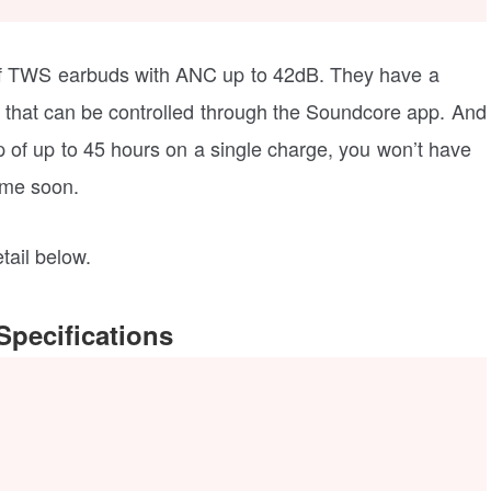
of TWS earbuds with ANC up to 42dB. They have a
hat can be controlled through the Soundcore app. And
 of up to 45 hours on a single charge, you won’t have
ime soon.
tail below.
pecifications