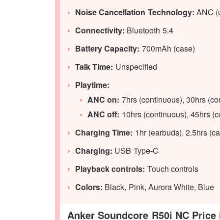
Noise Cancellation Technology:
ANC (
Connectivity:
Bluetooth 5.4
Battery Capacity:
700mAh (case)
Talk Time:
Unspecified
Playtime:
ANC on:
7hrs (continuous), 30hrs (c
ANC off:
10hrs (continuous), 45hrs (
Charging Time:
1hr (earbuds), 2.5hrs (c
Charging:
USB Type-C
Playback controls:
Touch controls
Colors:
Black, Pink, Aurora White, Blue
Anker Soundcore R50i NC Price i