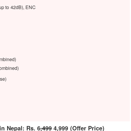
up to 42dB), ENC
ombined)
combined)
ase)
n Nepal: Rs. 6
,499
4,999 (Offer Price)