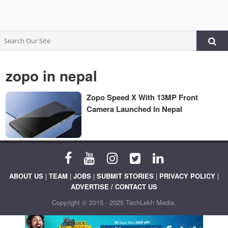
zopo in nepal
Zopo Speed X With 13MP Front
Camera Launched In Nepal
ABOUT US
|
TEAM
|
JOBS
|
SUBMIT STORIES
|
PRIVACY POLICY
|
ADVERTISE / CONTACT US
Copyright © 2015 - 2025 TechLekh Media.