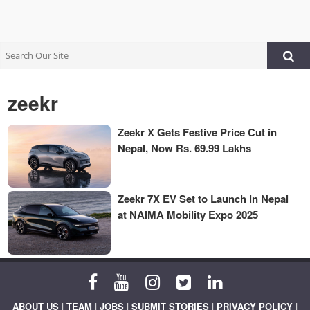
zeekr
Zeekr X Gets Festive Price Cut in
Nepal, Now Rs. 69.99 Lakhs
Zeekr 7X EV Set to Launch in Nepal
at NAIMA Mobility Expo 2025
ABOUT US
|
TEAM
|
JOBS
|
SUBMIT STORIES
|
PRIVACY POLICY
|