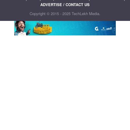
ADVERTISE / CONTACT US
Copyright © 2015 - 2025 TechLekh Media.