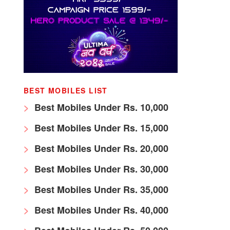
BEST MOBILES LIST
Best Mobiles Under Rs. 10,000
Best Mobiles Under Rs. 15,000
Best Mobiles Under Rs. 20,000
Best Mobiles Under Rs. 30,000
Best Mobiles Under Rs. 35,000
Best Mobiles Under Rs. 40,000