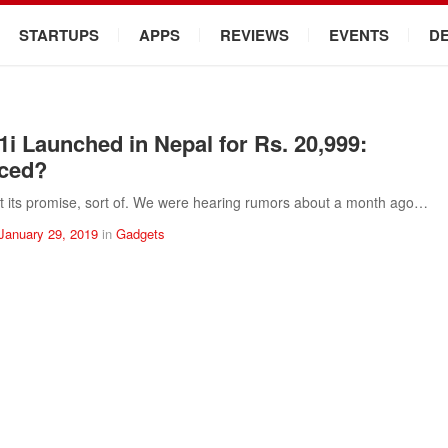
STARTUPS
APPS
REVIEWS
EVENTS
D
1i Launched in Nepal for Rs. 20,999:
iced?
t its promise, sort of. We were hearing rumors about a month ago…
January 29, 2019
in
Gadgets