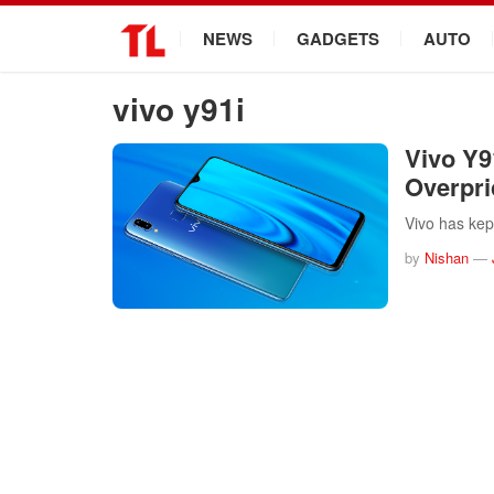
.
NEWS
GADGETS
AUTO
vivo y91i
Vivo Y9
Overpr
Vivo has kep
by
Nishan
—