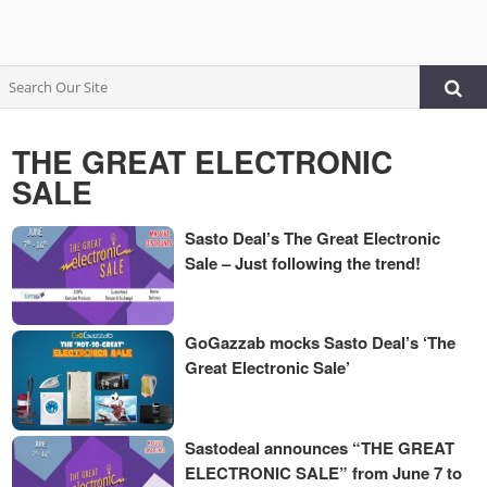
THE GREAT ELECTRONIC
SALE
Sasto Deal’s The Great Electronic
Sale – Just following the trend!
GoGazzab mocks Sasto Deal’s ‘The
Great Electronic Sale’
Sastodeal announces “THE GREAT
ELECTRONIC SALE” from June 7 to