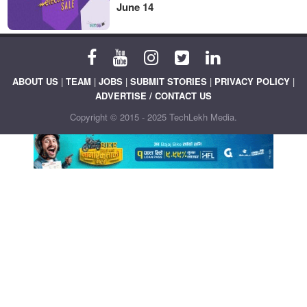
June 14
ABOUT US
|
TEAM
|
JOBS
|
SUBMIT STORIES
|
PRIVACY POLICY
|
ADVERTISE / CONTACT US
Copyright © 2015 - 2025 TechLekh Media.