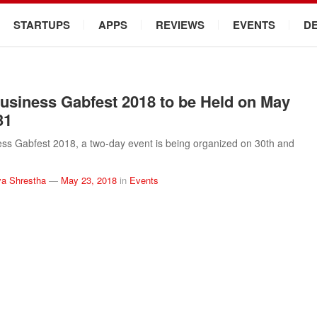
STARTUPS
APPS
REVIEWS
EVENTS
D
usiness Gabfest 2018 to be Held on May
31
ss Gabfest 2018, a two-day event is being organized on 30th and
a Shrestha
—
May 23, 2018
in
Events