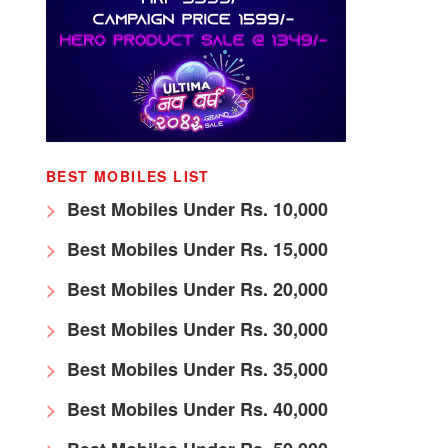
BEST MOBILES LIST
Best Mobiles Under Rs. 10,000
Best Mobiles Under Rs. 15,000
Best Mobiles Under Rs. 20,000
Best Mobiles Under Rs. 30,000
Best Mobiles Under Rs. 35,000
Best Mobiles Under Rs. 40,000