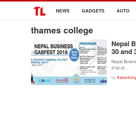
.
NEWS
GADGETS
AUTO
thames college
Nepal B
30 and 
Nepal Busine
31st of…
by
Aakankshy