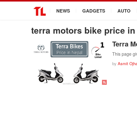
.
NEWS
GADGETS
AUTO
terra motors bike price in
Terra M
This page gi
by
Asmit Ojh