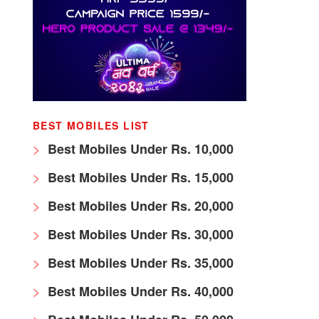
BEST MOBILES LIST
Best Mobiles Under Rs. 10,000
Best Mobiles Under Rs. 15,000
Best Mobiles Under Rs. 20,000
Best Mobiles Under Rs. 30,000
Best Mobiles Under Rs. 35,000
Best Mobiles Under Rs. 40,000