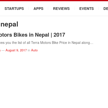
STARTUPS
APPS
REVIEWS
EVENTS
D
 nepal
otors Bikes in Nepal | 2017
ves you the list of all Terra Motors Bike Price in Nepal along…
a
—
August 9, 2017
in
Auto