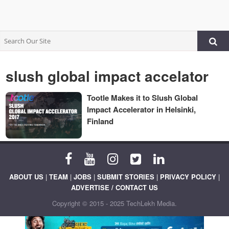
slush global impact accelator
Tootle Makes it to Slush Global
Impact Accelerator in Helsinki,
Finland
ABOUT US
|
TEAM
|
JOBS
|
SUBMIT STORIES
|
PRIVACY POLICY
|
ADVERTISE / CONTACT US
Copyright © 2015 - 2025 TechLekh Media.