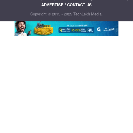
ADVERTISE / CONTACT US
Copyright © 2015 - 2025 TechLekh Media.