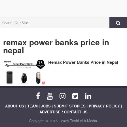
remax power banks price in
nepal
Remax Power Banks Price in Nepal
ABOUT US
|
TEAM
|
JOBS
|
SUBMIT STORIES
|
PRIVACY POLICY
|
ADVERTISE / CONTACT US
Copyright © 2015 - 2025 TechLekh Media.