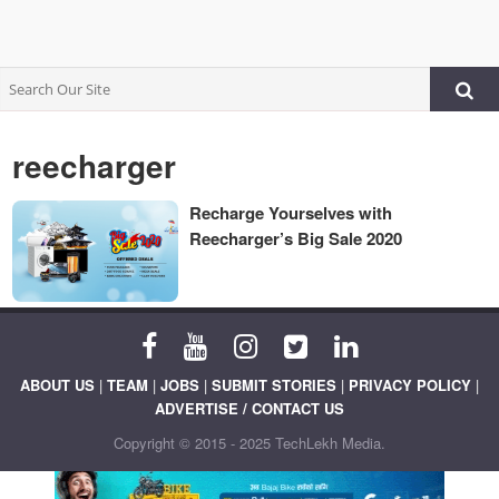
reecharger
Recharge Yourselves with
Reecharger’s Big Sale 2020
ABOUT US
|
TEAM
|
JOBS
|
SUBMIT STORIES
|
PRIVACY POLICY
|
ADVERTISE / CONTACT US
Copyright © 2015 - 2025 TechLekh Media.