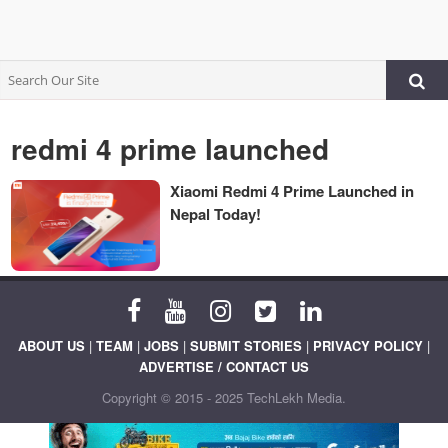
redmi 4 prime launched
Xiaomi Redmi 4 Prime Launched in
Nepal Today!
ABOUT US
|
TEAM
|
JOBS
|
SUBMIT STORIES
|
PRIVACY POLICY
|
ADVERTISE / CONTACT US
Copyright © 2015 - 2025 TechLekh Media.