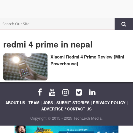
redmi 4 prime in nepal
Xiaomi Redmi 4 Prime Review [Mini
Powerhouse]
ABOUT US
|
TEAM
|
JOBS
|
SUBMIT STORIES
|
PRIVACY POLICY
|
ADVERTISE / CONTACT US
Copyright © 2015 - 2025 TechLekh Media.