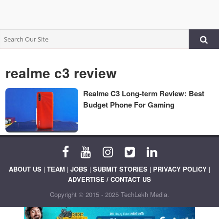
realme c3 review
Realme C3 Long-term Review: Best
Budget Phone For Gaming
ABOUT US
|
TEAM
|
JOBS
|
SUBMIT STORIES
|
PRIVACY POLICY
|
ADVERTISE / CONTACT US
Copyright © 2015 - 2025 TechLekh Media.