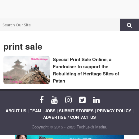
print sale
Special Print Sale Online, a
Fundraiser to support the
Rebuilding of Heritage Sites of
Patan
ABOUT US
|
TEAM
|
JOBS
|
SUBMIT STORIES
|
PRIVACY POLICY
|
ADVERTISE / CONTACT US
Copyright © 2015 - 2025 TechLekh Media.