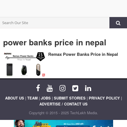
power banks price in nepal
Remax Power Banks Price in Nepal
ABOUT US
|
TEAM
|
JOBS
|
SUBMIT STORIES
|
PRIVACY POLICY
|
ADVERTISE / CONTACT US
Copyright © 2015 - 2025 TechLekh Media.