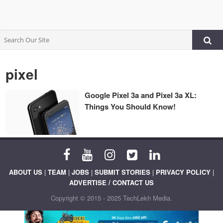
pixel
Google Pixel 3a and Pixel 3a XL:
Things You Should Know!
ABOUT US
|
TEAM
|
JOBS
|
SUBMIT STORIES
|
PRIVACY POLICY
|
ADVERTISE / CONTACT US
Copyright © 2015 - 2025 TechLekh Media.