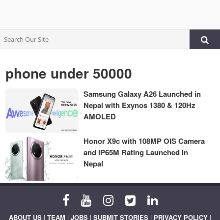
phone under 50000
Samsung Galaxy A26 Launched in
Nepal with Exynos 1380 & 120Hz
AMOLED
Honor X9c with 108MP OIS Camera
and IP65M Rating Launched in
Nepal
ABOUT US
|
TEAM
|
JOBS
|
SUBMIT STORIES
|
PRIVACY POLICY
|