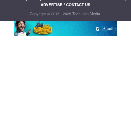
ADVERTISE / CONTACT US
Copyright © 2015 - 2025 TechLekh Media.