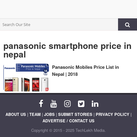
panasonic smartphone price in
nepal
Panasonic Mobiles Price List in
Nepal | 2018
ABOUT US
|
TEAM
|
JOBS
|
SUBMIT STORIES
|
PRIVACY POLICY
|
ADVERTISE / CONTACT US
Copyright © 2015 - 2025 TechLekh Media.