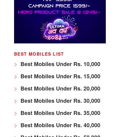
BEST MOBILES LIST
Best Mobiles Under Rs. 10,000
Best Mobiles Under Rs. 15,000
Best Mobiles Under Rs. 20,000
Best Mobiles Under Rs. 30,000
Best Mobiles Under Rs. 35,000
Best Mobiles Under Rs. 40,000