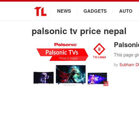
.
NEWS
GADGETS
AUTO
palsonic tv price nepal
Palsoni
This page giv
by
Subham D