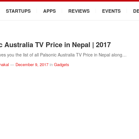
STARTUPS
APPS
REVIEWS
EVENTS
D
c Australia TV Price in Nepal | 2017
es you the list of all Palsonic Australia TV Price in Nepal along…
hakal
—
December 9, 2017
in
Gadgets