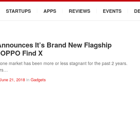
STARTUPS
APPS
REVIEWS
EVENTS
D
nounces It’s Brand New Flagship
 OPPO Find X
ne market has been more or less stagnant for the past 2 years.
ers…
June 21, 2018
in
Gadgets