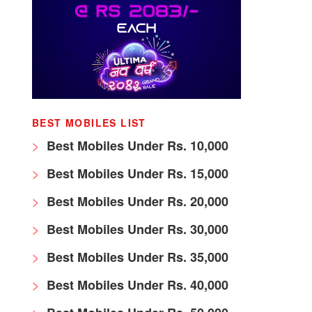
BEST MOBILES LIST
Best Mobiles Under Rs. 10,000
Best Mobiles Under Rs. 15,000
Best Mobiles Under Rs. 20,000
Best Mobiles Under Rs. 30,000
Best Mobiles Under Rs. 35,000
Best Mobiles Under Rs. 40,000