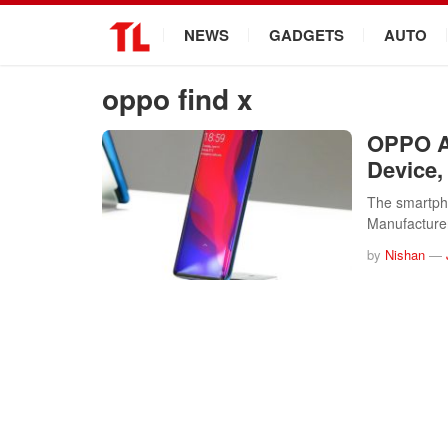
.
NEWS
GADGETS
AUTO
oppo find x
OPPO An
Device,
The smartpho
Manufactur
by
Nishan
—