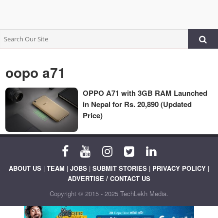
oopo a71
OPPO A71 with 3GB RAM Launched
in Nepal for Rs. 20,890 (Updated
Price)
ABOUT US
|
TEAM
|
JOBS
|
SUBMIT STORIES
|
PRIVACY POLICY
|
ADVERTISE / CONTACT US
Copyright © 2015 - 2025 TechLekh Media.