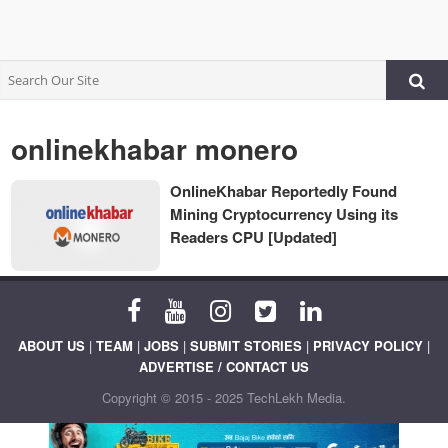
onlinekhabar monero
OnlineKhabar Reportedly Found
Mining Cryptocurrency Using its
Readers CPU [Updated]
ABOUT US
|
TEAM
|
JOBS
|
SUBMIT STORIES
|
PRIVACY POLICY
|
ADVERTISE / CONTACT US
Copyright © 2015 - 2025 TechLekh Media.