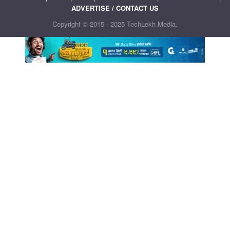
ADVERTISE / CONTACT US
Copyright © 2015 - 2025 TechLekh Media.