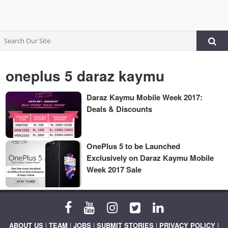
oneplus 5 daraz kaymu
Daraz Kaymu Mobile Week 2017:
Deals & Discounts
OnePlus 5 to be Launched
Exclusively on Daraz Kaymu Mobile
Week 2017 Sale
ABOUT US
|
TEAM
|
JOBS
|
SUBMIT STORIES
|
PRIVACY POLICY
|