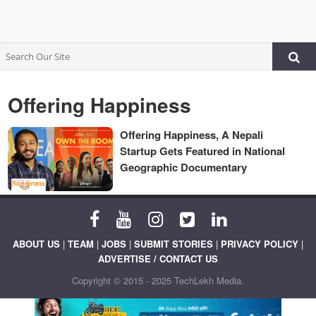
Offering Happiness
Offering Happiness, A Nepali
Startup Gets Featured in National
Geographic Documentary
ABOUT US
|
TEAM
|
JOBS
|
SUBMIT STORIES
|
PRIVACY POLICY
|
ADVERTISE / CONTACT US
Copyright © 2015 - 2025 TechLekh Media.