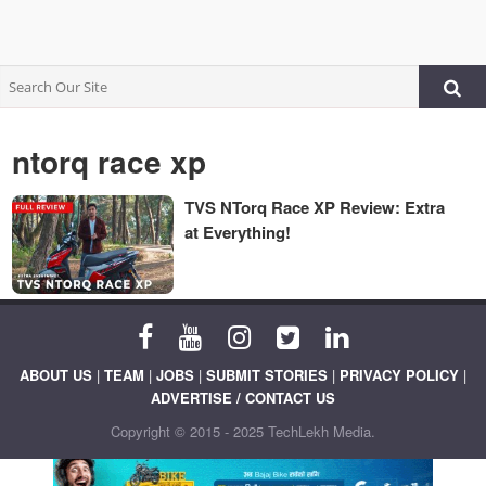
ntorq race xp
TVS NTorq Race XP Review: Extra
at Everything!
ABOUT US
|
TEAM
|
JOBS
|
SUBMIT STORIES
|
PRIVACY POLICY
|
ADVERTISE / CONTACT US
Copyright © 2015 - 2025 TechLekh Media.