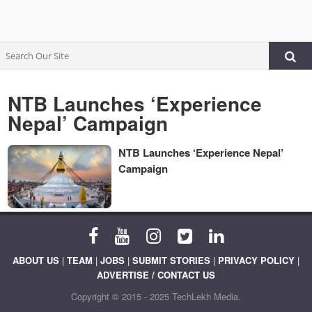
NTB Launches ‘Experience
Nepal’ Campaign
NTB Launches ‘Experience Nepal’
Campaign
ABOUT US
|
TEAM
|
JOBS
|
SUBMIT STORIES
|
PRIVACY POLICY
|
ADVERTISE / CONTACT US
Copyright © 2015 - 2025 TechLekh Media.