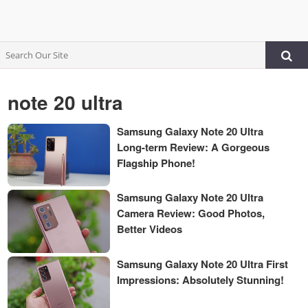
note 20 ultra
Samsung Galaxy Note 20 Ultra
Long-term Review: A Gorgeous
Flagship Phone!
Samsung Galaxy Note 20 Ultra
Camera Review: Good Photos,
Better Videos
Samsung Galaxy Note 20 Ultra First
Impressions: Absolutely Stunning!