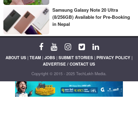
Samsung Galaxy Note 20 Ultra
(8/256GB) Available for Pre-Booking
in Nepal
ABOUT US
|
TEAM
|
JOBS
|
SUBMIT STORIES
|
PRIVACY POLICY
|
ADVERTISE / CONTACT US
Copyright © 2015 - 2025 TechLekh Media.