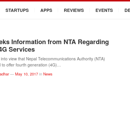
STARTUPS
APPS
REVIEWS
EVENTS
D
ks Information from NTA Regarding
 4G Services
e into view that Nepal Telecommunications Authority (NTA)
l to offer fourth generation (4G)…
ladhar
—
May 10, 2017
in
News