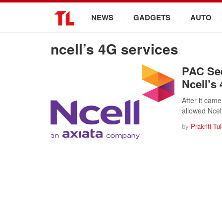
.
NEWS
GADGETS
AUTO
ncell’s 4G services
PAC See
Ncell’s
After it cam
allowed Ncel
by
Prakriti Tu