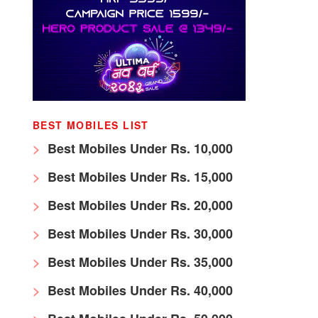
BEST MOBILES LIST
Best Mobiles Under Rs. 10,000
Best Mobiles Under Rs. 15,000
Best Mobiles Under Rs. 20,000
Best Mobiles Under Rs. 30,000
Best Mobiles Under Rs. 35,000
Best Mobiles Under Rs. 40,000