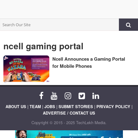
ncell gaming portal
Ncell Announces a Gaming Portal
for Mobile Phones
ABOUT US
|
TEAM
|
JOBS
|
SUBMIT STORIES
|
PRIVACY POLICY
|
ADVERTISE / CONTACT US
Copyright © 2015 - 2025 TechLekh Media.