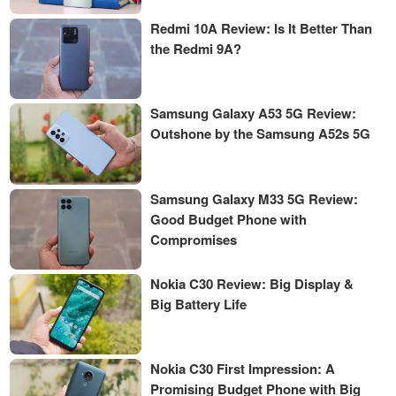
Redmi 10A Review: Is It Better Than
the Redmi 9A?
Samsung Galaxy A53 5G Review:
Outshone by the Samsung A52s 5G
Samsung Galaxy M33 5G Review:
Good Budget Phone with
Compromises
Nokia C30 Review: Big Display &
Big Battery Life
Nokia C30 First Impression: A
Promising Budget Phone with Big