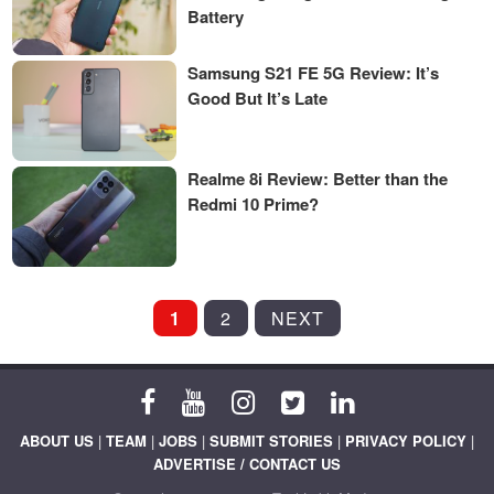
Battery
Samsung S21 FE 5G Review: It’s
Good But It’s Late
Realme 8i Review: Better than the
Redmi 10 Prime?
POSTS
1
2
NEXT
PAGINATION
ABOUT US
|
TEAM
|
JOBS
|
SUBMIT STORIES
|
PRIVACY POLICY
|
ADVERTISE / CONTACT US