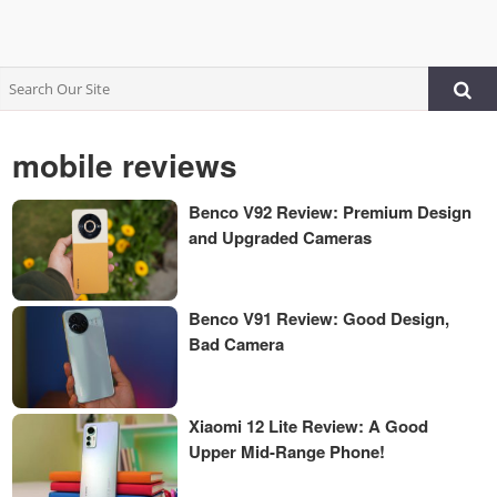
mobile reviews
Benco V92 Review: Premium Design
and Upgraded Cameras
Benco V91 Review: Good Design,
Bad Camera
Xiaomi 12 Lite Review: A Good
Upper Mid-Range Phone!