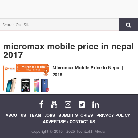
micromax mobile price in nepal
2017
Micromax Mobile Price in Nepal |
2018
ABOUT US
|
TEAM
|
JOBS
|
SUBMIT STORIES
|
PRIVACY POLICY
|
ADVERTISE / CONTACT US
Copyright © 2015 - 2025 TechLekh Media.