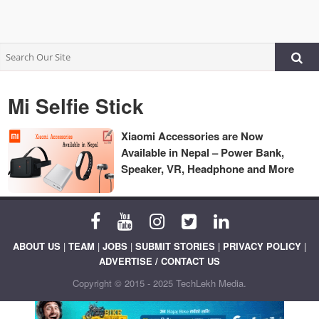
Mi Selfie Stick
Xiaomi Accessories are Now
Available in Nepal – Power Bank,
Speaker, VR, Headphone and More
ABOUT US
|
TEAM
|
JOBS
|
SUBMIT STORIES
|
PRIVACY POLICY
|
ADVERTISE / CONTACT US
Copyright © 2015 - 2025 TechLekh Media.